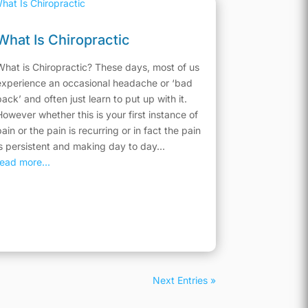
What Is Chiropractic
What is Chiropractic? These days, most of us
experience an occasional headache or ‘bad
back’ and often just learn to put up with it.
However whether this is your first instance of
pain or the pain is recurring or in fact the pain
is persistent and making day to day...
read more...
Next Entries »