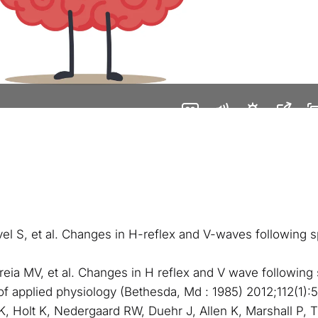
avel S, et al. Changes in H-reflex and V-waves following s
rreia MV, et al. Changes in H reflex and V wave followin
 of applied physiology (Bethesda, Md : 1985) 2012;112(1):
IK, Holt K, Nedergaard RW, Duehr J, Allen K, Marshall P, 