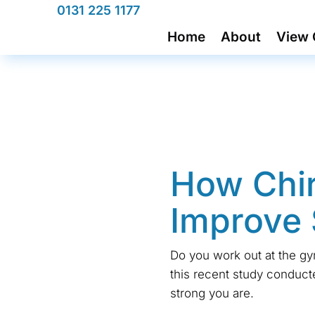
0131 225 1177
Home
About
View 
How Chir
Improve 
Do you work out at the gy
this recent study conduc
strong you are.