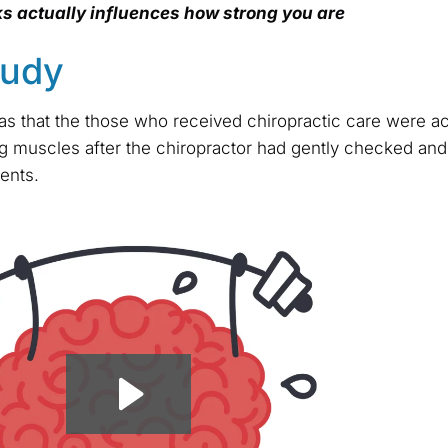
s actually influences how strong you are
tudy
s that the those who received chiropractic care were ac
eg muscles after the chiropractor had gently checked and
ents.