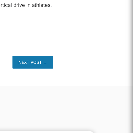
ical drive in athletes.
NEXT POST
→