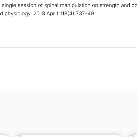
 single session of spinal manipulation on strength and cort
ed physiology. 2018 Apr 1;118(4):737-49.