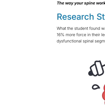
The way your spine work
Research S
What the student found wa
16% more force in their l
dysfunctional spinal segm