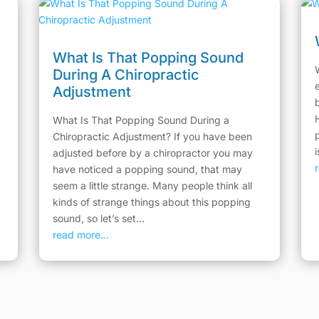
What Is That Popping Sound
During A Chiropractic
Adjustment
What Is That Popping Sound During a
Chiropractic Adjustment? If you have been
adjusted before by a chiropractor you may
have noticed a popping sound, that may
seem a little strange. Many people think all
kinds of strange things about this popping
sound, so let’s set...
read more...