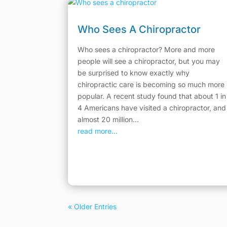
Who Sees A Chiropractor
Who sees a chiropractor? More and more
people will see a chiropractor, but you may
be surprised to know exactly why
chiropractic care is becoming so much more
popular. A recent study found that about 1 in
4 Americans have visited a chiropractor, and
almost 20 million...
read more...
« Older Entries