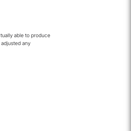
tually able to produce
 adjusted any