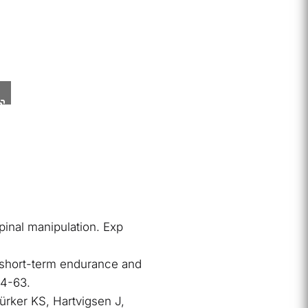
pinal manipulation. Exp
g short-term endurance and
54-63.
Türker KS, Hartvigsen J,