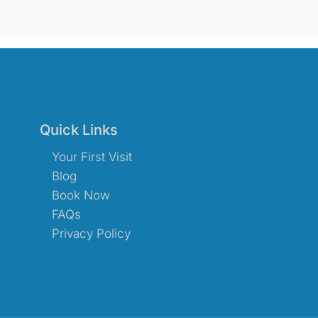
Quick Links
Your First Visit
Blog
Book Now
FAQs
Privacy Policy