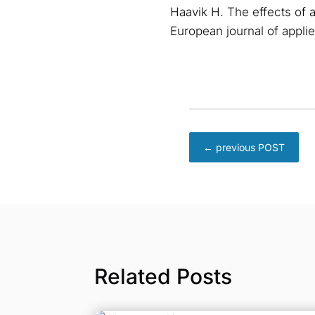
Haavik H. The effects of a
European journal of appli
←
previous POST
Related Posts