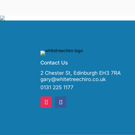
Contact Us
2 Chester St, Edinburgh EH3 7RA
gary@whitetreechiro.co.uk
0131 225 1177