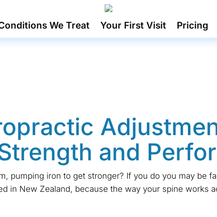
Conditions We Treat
Your First Visit
Pricing
opractic Adjustmen
Strength and Perf
m, pumping iron to get stronger? If you do you may be f
ted in New Zealand, because the way your spine works a