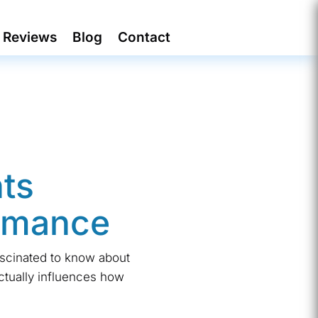
Reviews
Blog
Contact
ts
ormance
ascinated to know about
ctually influences how