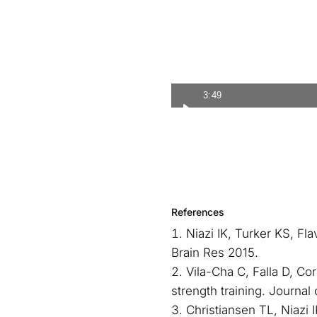
3:49
References
Niazi IK, Turker KS, Fl
Brain Res 2015.
Vila-Cha C, Falla D, Co
strength training. Journal
Christiansen TL, Niazi 