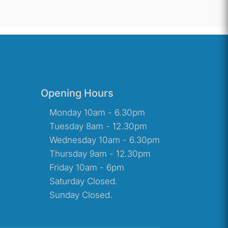
Opening Hours
Monday 10am - 6.30pm
Tuesday 8am - 12.30pm
Wednesday 10am - 6.30pm
Thursday 9am - 12.30pm
Friday 10am - 6pm
Saturday Closed.
Sunday Closed.