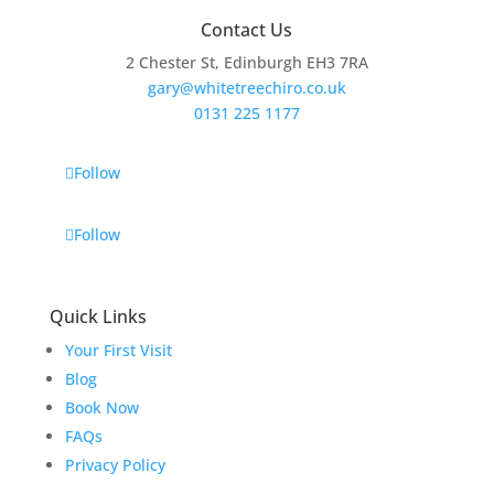
Contact Us
2 Chester St, Edinburgh EH3 7RA
gary@whitetreechiro.co.uk
0131 225 1177
Follow
Follow
Quick Links
Your First Visit
Blog
Book Now
FAQs
Privacy Policy