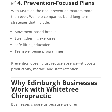
✅
4. Prevention-Focused Plans
With MSDs on the rise, prevention matters more
than ever. We help companies build long-term
strategies that include:
Movement-based breaks
Strengthening exercises
Safe lifting education
Team wellbeing programmes
Prevention doesn’t just reduce absence—it boosts
productivity, morale, and staff retention.
Why Edinburgh Businesses
Work with Whitetree
Chiropractic
Businesses choose us because we offer: