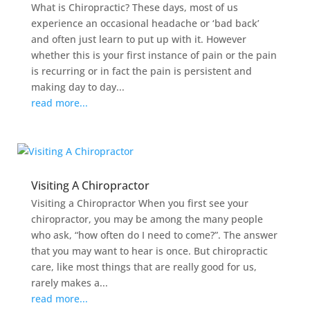
What is Chiropractic? These days, most of us
experience an occasional headache or ‘bad back’
and often just learn to put up with it. However
whether this is your first instance of pain or the pain
is recurring or in fact the pain is persistent and
making day to day...
read more...
Visiting A Chiropractor
Visiting a Chiropractor When you first see your
chiropractor, you may be among the many people
who ask, “how often do I need to come?”. The answer
that you may want to hear is once. But chiropractic
care, like most things that are really good for us,
rarely makes a...
read more...