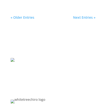
« Older Entries
Next Entries »