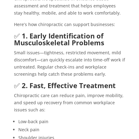
assessment and treatment that helps employees
stay healthy, mobile, and able to work comfortably.
Here’s how chiropractic can support businesses:
✅
1. Early Identification of
Musculoskeletal Problems
Small issues—tightness, restricted movement, mild
discomfort—can quickly escalate into time-off work if
untreated. Regular check-ins and workplace
screenings help catch these problems early.
✅
2. Fast, Effective Treatment
Chiropractic care can reduce pain, improve mobility,
and speed up recovery from common workplace
issues such as:
Low-back pain
Neck pain
Shoulder injuries