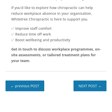
If you’d like to explore how chiropractic can help
reduce workplace absence in your organisation,
Whitetree Chiropractic is here to support you.
✅ Improve staff comfort
✅ Reduce time off work
✅ Boost wellbeing and productivity
Get in touch to discuss workplace programmes, on-
site assessments, or tailored treatment plans for
your team.
←
previous POST
NEXT POST
→