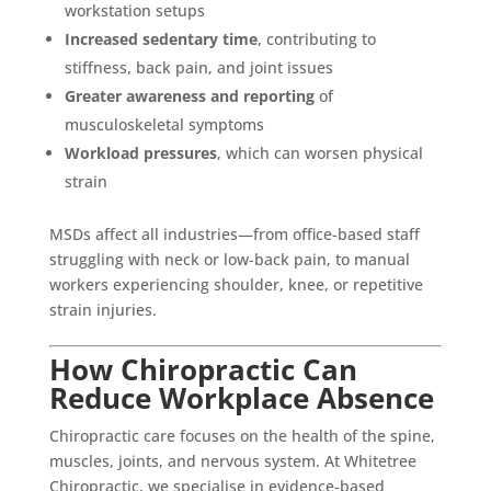
workstation setups
Increased sedentary time
, contributing to
stiffness, back pain, and joint issues
Greater awareness and reporting
of
musculoskeletal symptoms
Workload pressures
, which can worsen physical
strain
MSDs affect all industries—from office-based staff
struggling with neck or low-back pain, to manual
workers experiencing shoulder, knee, or repetitive
strain injuries.
How Chiropractic Can
Reduce Workplace Absence
Chiropractic care focuses on the health of the spine,
muscles, joints, and nervous system. At Whitetree
Chiropractic, we specialise in evidence-based