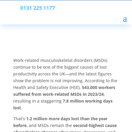
0131 225 1177
Work-related musculoskeletal disorders (MSDs)
continue to be one of the biggest causes of lost
productivity across the UK—and the latest figures
show the problem is not improving. According to the
Health and Safety Executive (HSE),
543,000 workers
suffered from work-related MSDs in 2023/24
,
resulting in a staggering
7.8 million working days
lost
.
That’s
1.2 million more days lost than the year
before
, and MSDs remain the
second-highest cause