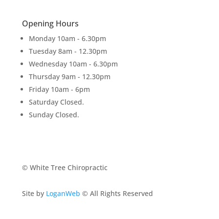
Opening Hours
Monday 10am - 6.30pm
Tuesday 8am - 12.30pm
Wednesday 10am - 6.30pm
Thursday 9am - 12.30pm
Friday 10am - 6pm
Saturday Closed.
Sunday Closed.
© White Tree Chiropractic
Site by
LoganWeb
© All Rights Reserved