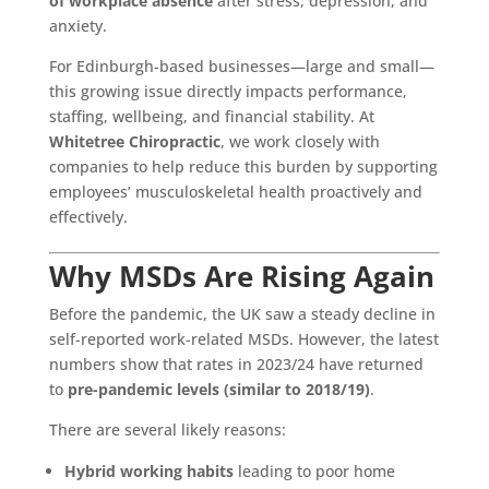
of workplace absence
after stress, depression, and
anxiety.
For Edinburgh-based businesses—large and small—
this growing issue directly impacts performance,
staffing, wellbeing, and financial stability. At
Whitetree Chiropractic
, we work closely with
companies to help reduce this burden by supporting
employees’ musculoskeletal health proactively and
effectively.
Why MSDs Are Rising Again
Before the pandemic, the UK saw a steady decline in
self-reported work-related MSDs. However, the latest
numbers show that rates in 2023/24 have returned
to
pre-pandemic levels (similar to 2018/19)
.
There are several likely reasons:
Hybrid working habits
leading to poor home