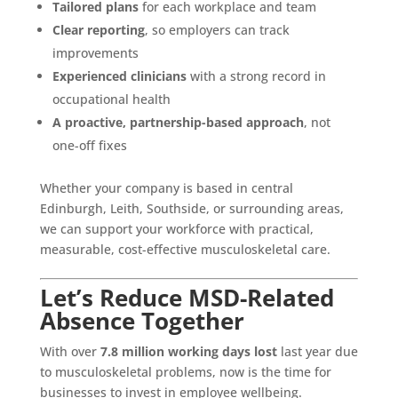
Tailored plans
for each workplace and team
Clear reporting
, so employers can track
improvements
Experienced clinicians
with a strong record in
occupational health
A proactive, partnership-based approach
, not
one-off fixes
Whether your company is based in central
Edinburgh, Leith, Southside, or surrounding areas,
we can support your workforce with practical,
measurable, cost-effective musculoskeletal care.
Let’s Reduce MSD-Related
Absence Together
With over
7.8 million working days lost
last year due
to musculoskeletal problems, now is the time for
businesses to invest in employee wellbeing.