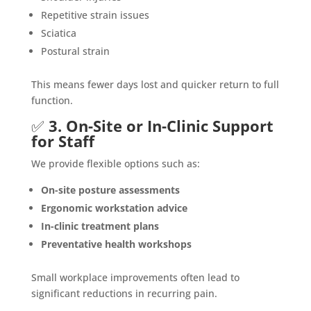
Repetitive strain issues
Sciatica
Postural strain
This means fewer days lost and quicker return to full
function.
✅
3. On-Site or In-Clinic Support
for Staff
We provide flexible options such as:
On-site posture assessments
Ergonomic workstation advice
In-clinic treatment plans
Preventative health workshops
Small workplace improvements often lead to
significant reductions in recurring pain.