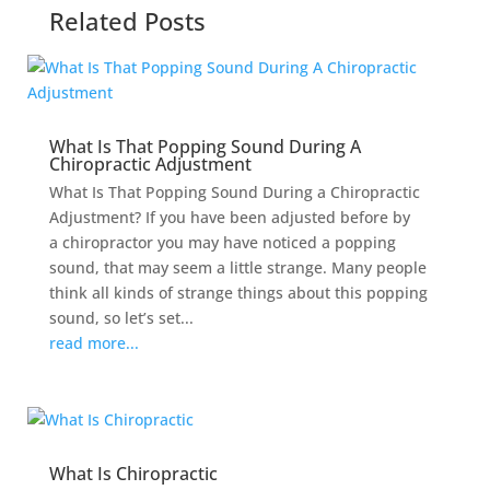
Related Posts
What Is That Popping Sound During A
Chiropractic Adjustment
What Is That Popping Sound During a Chiropractic
Adjustment? If you have been adjusted before by
a chiropractor you may have noticed a popping
sound, that may seem a little strange. Many people
think all kinds of strange things about this popping
sound, so let’s set...
read more...
What Is Chiropractic