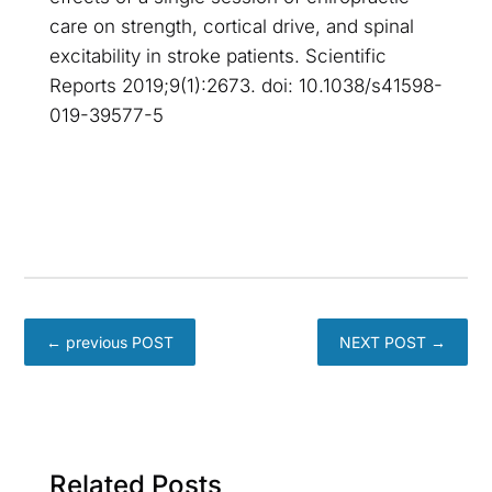
care on strength, cortical drive, and spinal
excitability in stroke patients. Scientific
Reports 2019;9(1):2673. doi: 10.1038/s41598-
019-39577-5
←
previous POST
NEXT POST
→
Related Posts