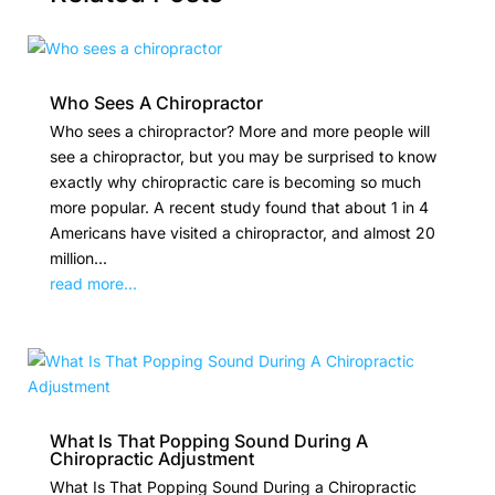
Who Sees A Chiropractor
Who sees a chiropractor? More and more people will
see a chiropractor, but you may be surprised to know
exactly why chiropractic care is becoming so much
more popular. A recent study found that about 1 in 4
Americans have visited a chiropractor, and almost 20
million...
read more...
What Is That Popping Sound During A
Chiropractic Adjustment
What Is That Popping Sound During a Chiropractic