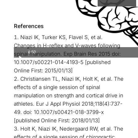
References
Niazi IK, Turker KS, Flavel S, et al.
Changes in H-reflex and V-waves following
4:50
spinal manipulation. Exp Brain Res 2015 doi:
10.1007/s00221-014-4193-5 [published
Online First: 2015/01/13]
Christiansen TL, Niazi IK, Holt K, et al. The
effects of a single session of spinal
manipulation on strength and cortical drive in
athletes. Eur J Appl Physiol 2018;118(4):737-
49. doi: 10.1007/s00421-018-3799-x
[published Online First: 2018/01/13]
Holt K, Niazi IK, Nedergaard RW, et al. The
effects of a single session of chiropractic