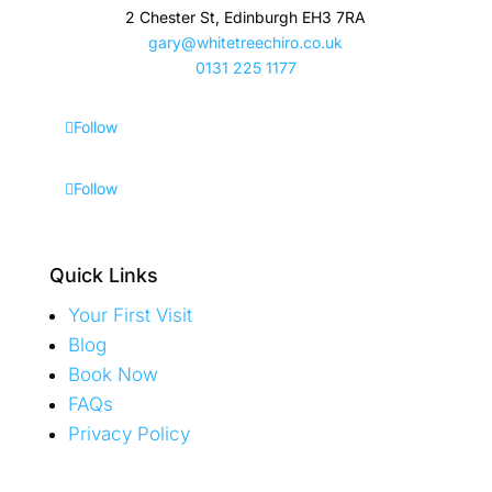
2 Chester St, Edinburgh EH3 7RA
gary@whitetreechiro.co.uk
0131 225 1177
Follow
Follow
Quick Links
Your First Visit
Blog
Book Now
FAQs
Privacy Policy