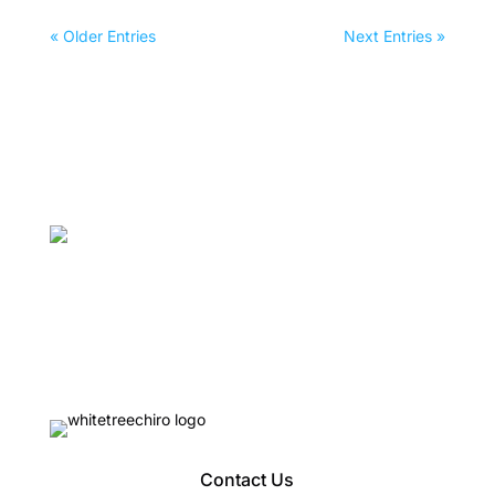
« Older Entries
Next Entries »
Contact Us