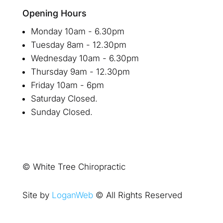
Opening Hours
Monday 10am - 6.30pm
Tuesday 8am - 12.30pm
Wednesday 10am - 6.30pm
Thursday 9am - 12.30pm
Friday 10am - 6pm
Saturday Closed.
Sunday Closed.
© White Tree Chiropractic
Site by
LoganWeb
© All Rights Reserved