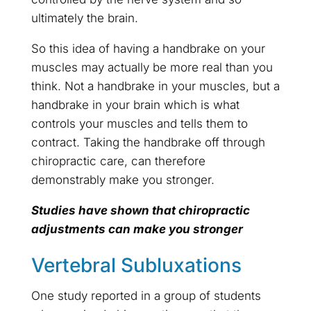
ultimately the brain.
So this idea of having a handbrake on your
muscles may actually be more real than you
think. Not a handbrake in your muscles, but a
handbrake in your brain which is what
controls your muscles and tells them to
contract. Taking the handbrake off through
chiropractic care, can therefore
demonstrably make you stronger.
Studies have shown that chiropractic
adjustments can make you stronger
Vertebral Subluxations
One study reported in a group of students