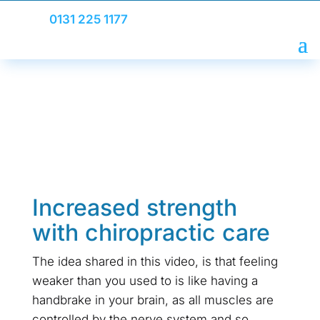
0131 225 1177
Increased strength
with chiropractic care
The idea shared in this video, is that feeling
weaker than you used to is like having a
handbrake in your brain, as all muscles are
controlled by the nerve system and so