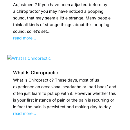
Adjustment? If you have been adjusted before by
a chiropractor you may have noticed a popping
sound, that may seem a little strange. Many people
think all kinds of strange things about this popping
sound, so let’s set...
read more...
What Is Chiropractic
What is Chiropractic? These days, most of us
experience an occasional headache or ‘bad back’ and
often just learn to put up with it. However whether this
is your first instance of pain or the pain is recurring or
in fact the pain is persistent and making day to day...
read more...