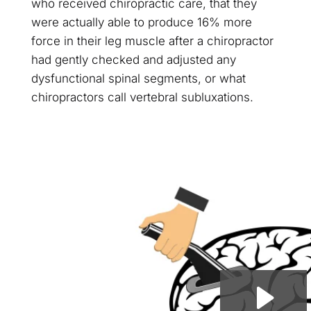
who received chiropractic care, that they
were actually able to produce 16% more
force in their leg muscle after a chiropractor
had gently checked and adjusted any
dysfunctional spinal segments, or what
chiropractors call vertebral subluxations.