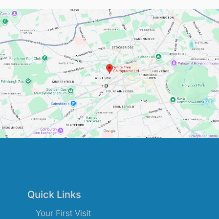
Quick Links
Your First Visit