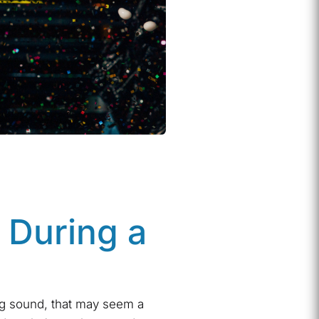
 During a
g sound, that may seem a