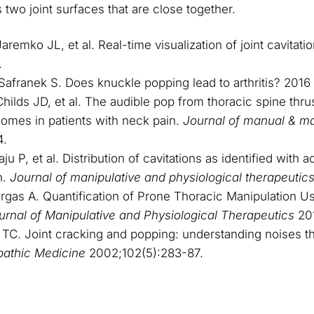
two joint surfaces that are close together.
remko JL, et al. Real-time visualization of joint cavitati
.
Safranek S. Does knuckle popping lead to arthritis? 2016
hilds JD, et al. The audible pop from thoracic spine thrus
comes in patients with neck pain.
Journal of manual & ma
4.
 P, et al. Distribution of cavitations as identified with 
n.
Journal of manipulative and physiological therapeutic
gas A. Quantification of Prone Thoracic Manipulation Us
urnal of Manipulative and Physiological Therapeutics
20
C. Joint cracking and popping: understanding noises th
pathic Medicine
2002;102(5):283-87.