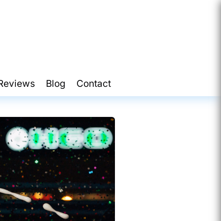
Reviews
Blog
Contact