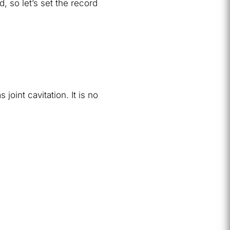
, so let’s set the record
oint cavitation. It is no