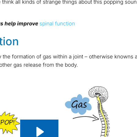
 think all kinds of strange things about this popping sound
ts help improve
spinal function
tion
the formation of gas within a joint – otherwise knowns as j
 other gas release from the body.