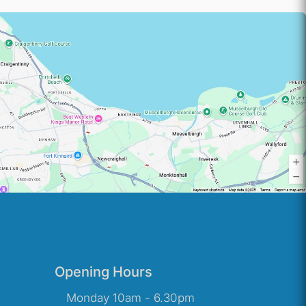
Opening Hours
Monday 10am - 6.30pm