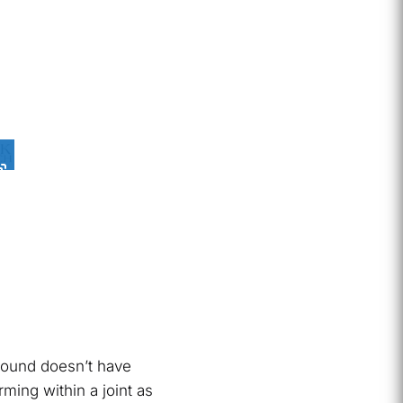
 sound doesn’t have
ming within a joint as