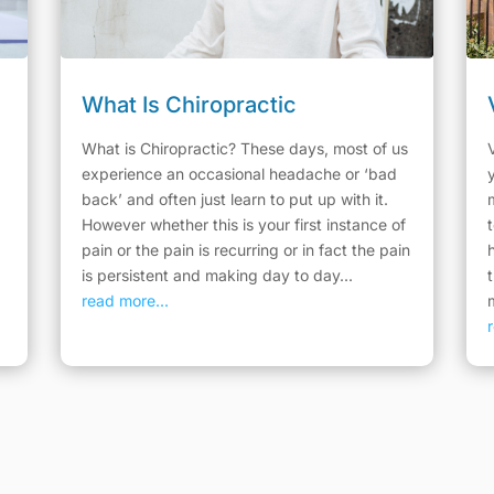
What Is Chiropractic
What is Chiropractic? These days, most of us
experience an occasional headache or ‘bad
back’ and often just learn to put up with it.
However whether this is your first instance of
pain or the pain is recurring or in fact the pain
is persistent and making day to day...
read more...