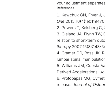
your adjustment separates 
References
Kawchuk GN, Fryer J, Ja
One
2015;10(4):e0119470
Powers T, Kelsberg G, 
Cleland JA, Flynn TW, C
relation to short-term out
therapy
2007;15(3):143-5
Cramer GD, Ross JK, Raju
lumbar spinal manipulatio
Williams JM, Cuesta-Var
Derived Accelerations.
Jo
Protopapas MG, Cymet T
release.
Journal of Osteo