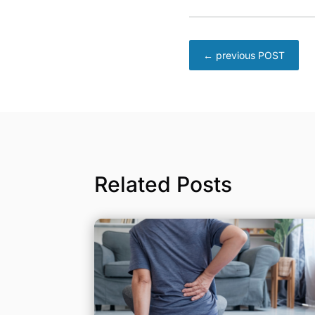
←
previous POST
Related Posts