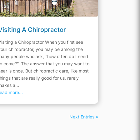
Visiting A Chiropractor
Visiting a Chiropractor When you first see
your chiropractor, you may be among the
many people who ask, “how often do I need
to come?”. The answer that you may want to
hear is once. But chiropractic care, like most
things that are really good for us, rarely
makes a...
read more...
Next Entries »