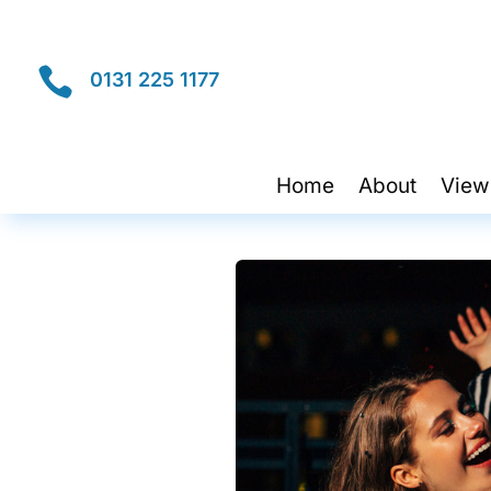

0131 225 1177
Home
About
View