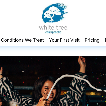
 Conditions We Treat
Your First Visit
Pricing