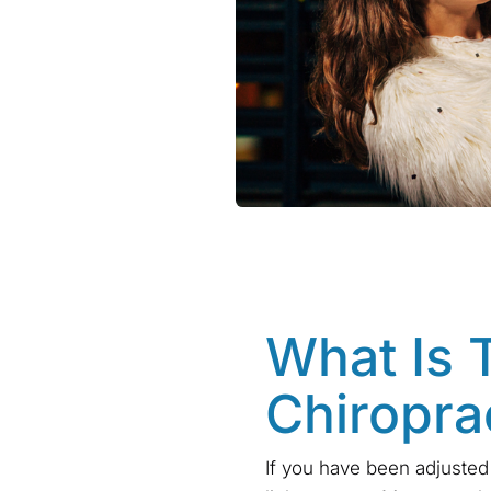
What Is 
Chiropra
If you have been adjusted