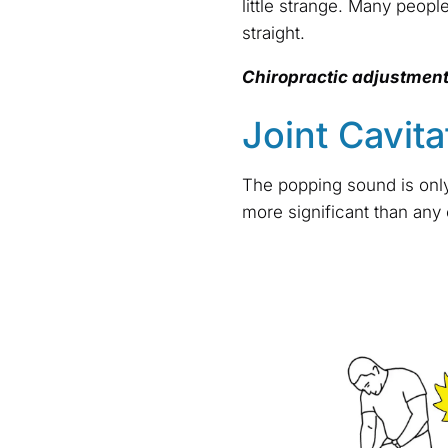
little strange. Many people
straight.
Chiropractic adjustmen
Joint Cavita
The popping sound is only 
more significant than any