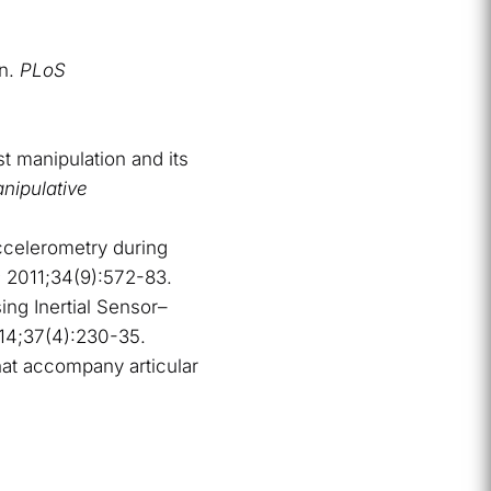
on.
PLoS
t manipulation and its
nipulative
accelerometry during
s
2011;34(9):572-83.
ing Inertial Sensor–
14;37(4):230-35.
at accompany articular