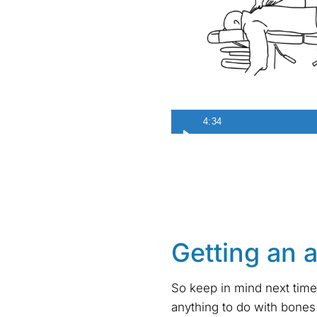
4:34
Getting an 
So keep in mind next time
anything to do with bones 