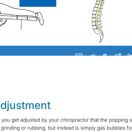
adjustment
 you get adjusted by your chiropractor that the popping
grinding or rubbing, but instead is simply gas bubbles for