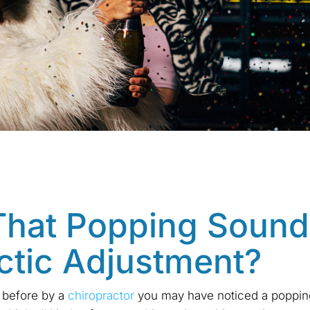
That Popping Sound
ctic Adjustment?
 before by a
chiropractor
you may have noticed a poppin