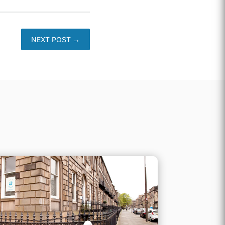
NEXT POST
→