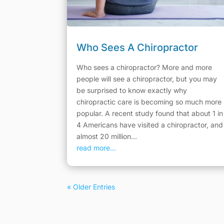
Who Sees A Chiropractor
Who sees a chiropractor? More and more
people will see a chiropractor, but you may
be surprised to know exactly why
chiropractic care is becoming so much more
popular. A recent study found that about 1 in
4 Americans have visited a chiropractor, and
almost 20 million...
read more...
« Older Entries