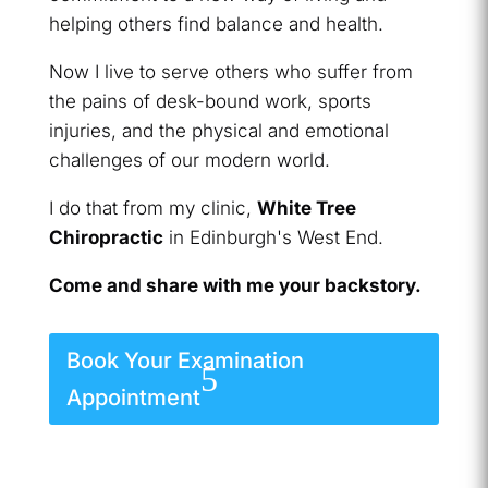
helping others find balance and health.
Now I live to serve others who suffer from
the pains of desk-bound work, sports
injuries, and the physical and emotional
challenges of our modern world.
I do that from my clinic,
White Tree
Chiropractic
in Edinburgh's West End.
Come and share with me your backstory.
Book Your Examination
Appointment