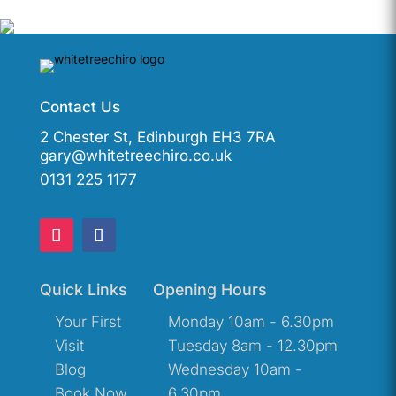
Contact Us
2 Chester St, Edinburgh EH3 7RA
gary@whitetreechiro.co.uk
0131 225 1177
Quick Links
Opening Hours
Your First
Monday 10am - 6.30pm
Visit
Tuesday 8am - 12.30pm
Blog
Wednesday 10am -
Book Now
6.30pm