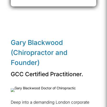
Gary Blackwood
(Chiropractor and
Founder)
GCC Certified Practitioner.
Deep into a demanding London corporate