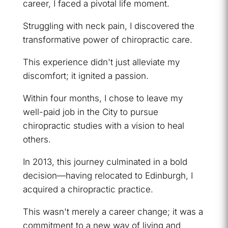
career, I faced a pivotal life moment.
Struggling with neck pain, I discovered the
transformative power of chiropractic care.
This experience didn't just alleviate my
discomfort; it ignited a passion.
Within four months, I chose to leave my
well-paid job in the City to pursue
chiropractic studies with a vision to heal
others.
In 2013, this journey culminated in a bold
decision—having relocated to Edinburgh, I
acquired a chiropractic practice.
This wasn't merely a career change; it was a
commitment to a new way of living and