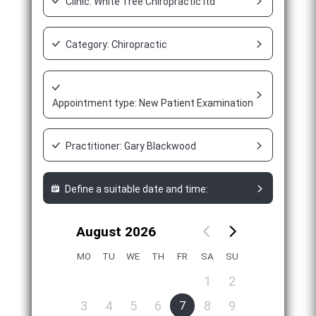
Clinic: White Tree Chiropractic ltd
Category: Chiropractic
Appointment type: New Patient Examination Appointment
Practitioner: Gary Blackwood
Define a suitable date and time:
August 2026
MO
TU
WE
TH
FR
SA
SU
1
2
3
4
5
6
8
9
7