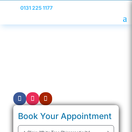
0131 225 1177
Meet Your Chiropractor
Chiropractor in Edinburgh treating a range of
conditions including back pain, neck pain,
and sciatica with every patient receiving a
personalised treatment plan to feel their
best and function pain-free.
Book Your Appointment