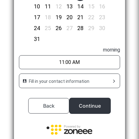
10
11
12
13
14
15
16
17
18
19
20
21
22
23
24
25
26
27
28
29
30
31
morning
11:00 AM
Fill in your contact information
Back
Continue