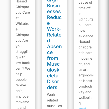
-Based
cause of
Busin
Chiropra
time off
esses
ctic Care
in
Reduc
at
Edinburg
e
Whitetre
h. Learn
Work-
e
how
Relate
Chiropra
evidence
d
ctic Are
-based
Absen
you
chiropra
strugglin
ce
ctic care,
g with
from
moveme
low back
Musc
nt, and
pain? We
ulosk
smart
help
eletal
ergonomi
people
Disor
cs boost
relieve
producti
ders
pain,
vity and
Work-
improve
wellbein
related
moveme
g.
musculos
nt and
read