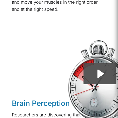
and move your muscles in the right order
and at the right speed.
Brain Perception
Researchers are discovering that