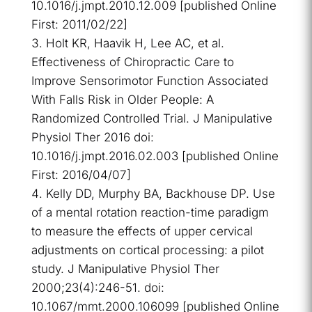
10.1016/j.jmpt.2010.12.009 [published Online
First: 2011/02/22]
Holt KR, Haavik H, Lee AC, et al.
Effectiveness of Chiropractic Care to
Improve Sensorimotor Function Associated
With Falls Risk in Older People: A
Randomized Controlled Trial. J Manipulative
Physiol Ther 2016 doi:
10.1016/j.jmpt.2016.02.003 [published Online
First: 2016/04/07]
Kelly DD, Murphy BA, Backhouse DP. Use
of a mental rotation reaction-time paradigm
to measure the effects of upper cervical
adjustments on cortical processing: a pilot
study. J Manipulative Physiol Ther
2000;23(4):246-51. doi:
10.1067/mmt.2000.106099 [published Online