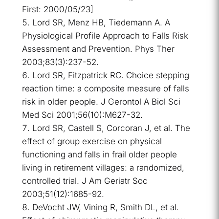
First: 2000/05/23]
Lord SR, Menz HB, Tiedemann A. A
Physiological Profile Approach to Falls Risk
Assessment and Prevention. Phys Ther
2003;83(3):237-52.
Lord SR, Fitzpatrick RC. Choice stepping
reaction time: a composite measure of falls
risk in older people. J Gerontol A Biol Sci
Med Sci 2001;56(10):M627-32.
Lord SR, Castell S, Corcoran J, et al. The
effect of group exercise on physical
functioning and falls in frail older people
living in retirement villages: a randomized,
controlled trial. J Am Geriatr Soc
2003;51(12):1685-92.
DeVocht JW, Vining R, Smith DL, et al.