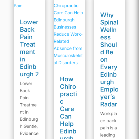
Why
Lower
Spinal
Back
Welln
Pain
ess
Treat
Shoul
ment
d Be
in
on
Edinb
Every
urgh 2
Edinb
How
urgh
Lower
Chiro
Emplo
Back
practi
yer’s
Pain
c
Radar
Treatme
Care
nt in
Workpla
Can
Edinburg
ce back
Help
h Gentle,
pain is a
Edinb
Evidence
leading
urgh