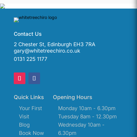
Contact Us
2 Chester St, Edinburgh EH3 7RA
gary@whitetreechiro.co.uk
0131 225 1177
Quick Links
Opening Hours
Your First
Monday 10am - 6.30pm
Visit
Tuesday 8am - 12.30pm
Blog
Wednesday 10am -
Book Now
6.30pm