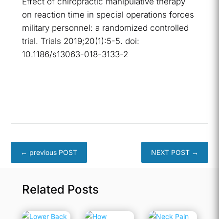
Effect of chiropractic manipulative therapy
on reaction time in special operations forces
military personnel: a randomized controlled
trial. Trials 2019;20(1):5-5. doi:
10.1186/s13063-018-3133-2
←
previous POST
NEXT POST
→
Related Posts