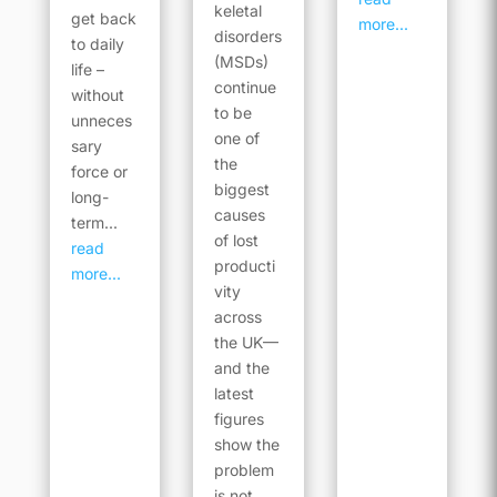
keletal
get back
more...
disorders
to daily
(MSDs)
life –
continue
without
to be
unneces
one of
sary
the
force or
biggest
long-
causes
term...
of lost
read
producti
more...
vity
across
the UK—
and the
latest
figures
show the
problem
is not