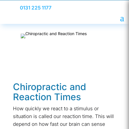
0131 225 1177
Chiropractic and
Reaction Times
How quickly we react to a stimulus or
situation is called our reaction time. This will
depend on how fast our brain can sense