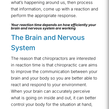
what’s happening around us, then process
that information, come up with a reaction and
perform the appropriate response.
Your reaction time depends on how efficiently your
brain and nervous system are working
The Brain and Nervous
System
The reason that chiropractors are interested
in reaction time is that chiropractic care aims
to improve the communication between your
brain and your body so you are better able to
react and respond to your environment.
When your brain can accurately perceive
what is going on inside and out, it can better
control your body for the situation at hand,