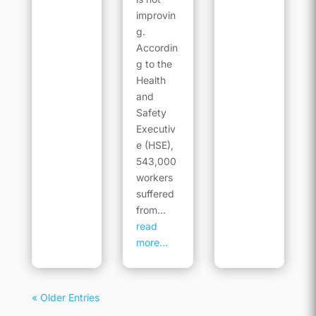
improvin
g.
Accordin
g to the
Health
and
Safety
Executiv
e (HSE),
543,000
workers
suffered
from...
read
more...
« Older Entries