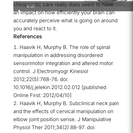
chiropractic care really does seem to have
6:35
an impact on how efficiently your brain can
accurately perceive what is going on around
you and react to it.
References
Haavik H, Murphy B. The role of spinal
manipulation in addressing disordered
sensorimotor integration and altered motor
control. J Electromyogr Kinesiol
2012;22(5):768-76. doi:
10.1016/j.jelekin.2012.02.012 [published
Online First: 2012/04/10]
Haavik H, Murphy B. Subclinical neck pain
and the effects of cervical manipulation on
elbow joint position sense. J Manipulative
Physiol Ther 2011;34(2):88-97. doi: