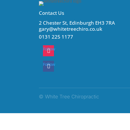
Contact Us
2 Chester St, Edinburgh EH3 7RA
gary@whitetreechiro.co.uk
0131 225 1177
Follow
Follow
© White Tree Chiropractic