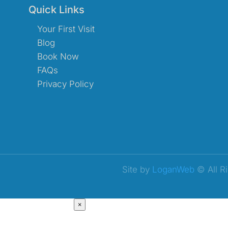
Quick Links
Your First Visit
Blog
Book Now
FAQs
Privacy Policy
Site by
LoganWeb
© All R
×