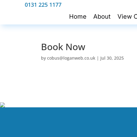
0131 225 1177
Home
About
View C
Book Now
by
cobus@loganweb.co.uk
|
Jul 30, 2025