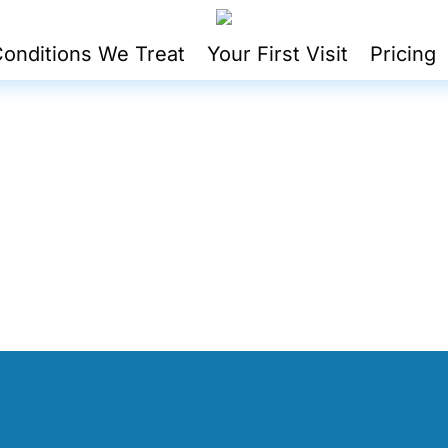
onditions We Treat
Your First Visit
Pricing