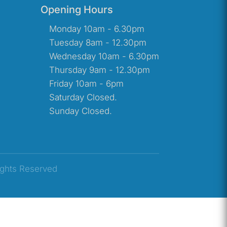
Opening Hours
Monday 10am - 6.30pm
Tuesday 8am - 12.30pm
Wednesday 10am - 6.30pm
Thursday 9am - 12.30pm
Friday 10am - 6pm
Saturday Closed.
Sunday Closed.
ights Reserved