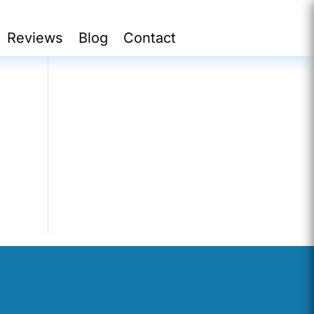
Reviews
Blog
Contact