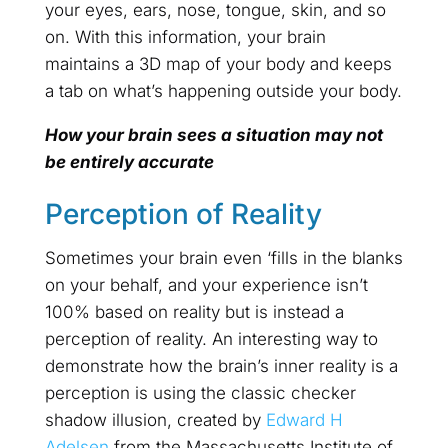
your eyes, ears, nose, tongue, skin, and so
on. With this information, your brain
maintains a 3D map of your body and keeps
a tab on what’s happening outside your body.
How your brain sees a situation may not
be entirely accurate
Perception of Reality
Sometimes your brain even ‘fills in the blanks
on your behalf, and your experience isn’t
100% based on reality but is instead a
perception of reality. An interesting way to
demonstrate how the brain’s inner reality is a
perception is using the classic checker
shadow illusion, created by
Edward H
Adelsen
from the Massachusetts Institute of