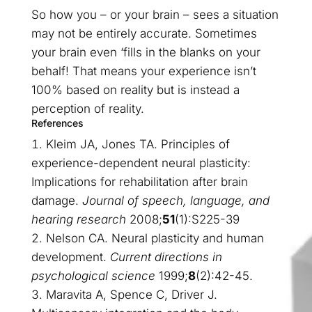
So how you – or your brain – sees a situation
may not be entirely accurate. Sometimes
your brain even ‘fills in the blanks on your
behalf! That means your experience isn’t
100% based on reality but is instead a
perception of reality.
References
Kleim JA, Jones TA. Principles of
experience-dependent neural plasticity:
Implications for rehabilitation after brain
damage.
Journal of speech, language, and
hearing research
2008;
51
(1):S225-39
Nelson CA. Neural plasticity and human
development.
Current directions in
psychological science
1999;
8
(2):42-45.
Maravita A, Spence C, Driver J.