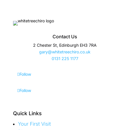
Contact Us
2 Chester St, Edinburgh EH3 7RA
gary@whitetreechiro.co.uk
0131 225 1177
Follow
Follow
Quick Links
Your First Visit