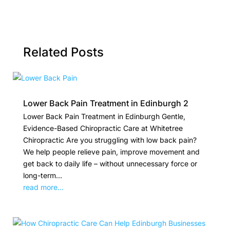
Related Posts
Lower Back Pain Treatment in Edinburgh 2
Lower Back Pain Treatment in Edinburgh Gentle,
Evidence-Based Chiropractic Care at Whitetree
Chiropractic Are you struggling with low back pain?
We help people relieve pain, improve movement and
get back to daily life – without unnecessary force or
long-term...
read more...