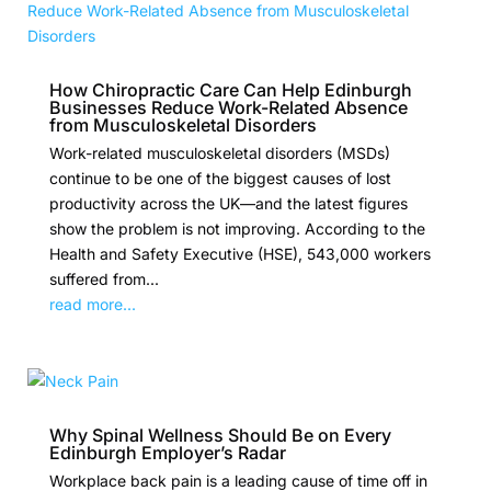
How Chiropractic Care Can Help Edinburgh
Businesses Reduce Work-Related Absence
from Musculoskeletal Disorders
Work-related musculoskeletal disorders (MSDs)
continue to be one of the biggest causes of lost
productivity across the UK—and the latest figures
show the problem is not improving. According to the
Health and Safety Executive (HSE), 543,000 workers
suffered from...
read more...
Why Spinal Wellness Should Be on Every
Edinburgh Employer’s Radar
Workplace back pain is a leading cause of time off in