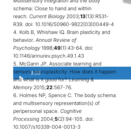
Multisensory integration and the body
schema: Close to hand and within
reach.
Current Biology
2003;
13
(13):R531-
R39. doi: 10.1016/S0960-9822(03)00449-4
Kolb B, Whishaw IQ. Brain plasticity and
behavior.
Annual Review of
Psychology
1998;
49
(1):43-64. doi:
10.1146/annurev.psych.49.1.43
McGann JP. Associate learning and
sensory neuroplasticity: How does it happen
3:33
and what is it good for?
Learning &
Memory
2015;
22
:567-76.
Holmes NP, Spence C. The body schema
and multisensory representation(s) of
peripersonal space.
Cognitive
Processing
2004;
5
(2):94-105. doi:
10.1007/s10339-004-0013-3