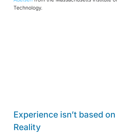
Technology.
Experience isn’t based on
Reality