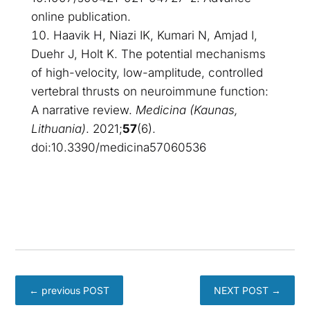
online publication.
Haavik H, Niazi IK, Kumari N, Amjad I,
Duehr J, Holt K. The potential mechanisms
of high-velocity, low-amplitude, controlled
vertebral thrusts on neuroimmune function:
A narrative review.
Medicina (Kaunas,
Lithuania)
. 2021;
57
(6).
doi:10.3390/medicina57060536
←
previous POST
NEXT POST
→