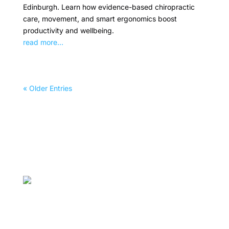
Edinburgh. Learn how evidence-based chiropractic
care, movement, and smart ergonomics boost
productivity and wellbeing.
read more...
« Older Entries