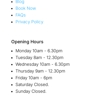
Blog
Book Now
FAQs
Privacy Policy
Opening Hours
Monday 10am - 6.30pm
Tuesday 8am - 12.30pm
Wednesday 10am - 6.30pm
Thursday 9am - 12.30pm
Friday 10am - 6pm
Saturday Closed.
Sunday Closed.