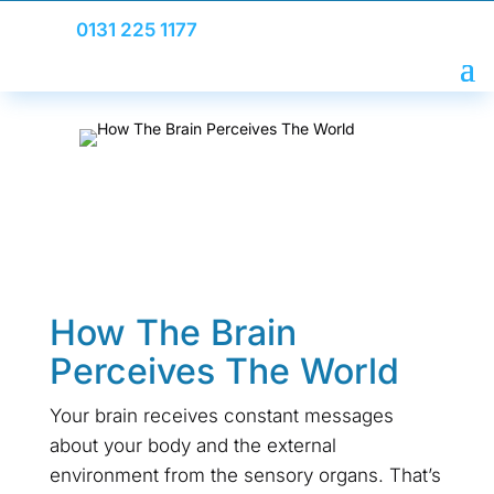
0131 225 1177
How The Brain
Perceives The World
Your brain receives constant messages
about your body and the external
environment from the sensory organs. That’s