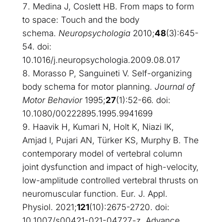
Medina J, Coslett HB. From maps to form
to space: Touch and the body
schema.
Neuropsychologia
2010;
48
(3):645-
54. doi:
10.1016/j.neuropsychologia.2009.08.017
Morasso P, Sanguineti V. Self-organizing
body schema for motor planning.
Journal of
Motor Behavior
1995;
27
(1):52-66. doi:
10.1080/00222895.1995.9941699
Haavik H, Kumari N, Holt K, Niazi IK,
Amjad I, Pujari AN, Türker KS, Murphy B. The
contemporary model of vertebral column
joint dysfunction and impact of high-velocity,
low-amplitude controlled vertebral thrusts on
neuromuscular function. Eur. J. Appl.
Physiol. 2021;
121
(10):2675-2720. doi:
10.1007/s00421-021-04727-z. Advance