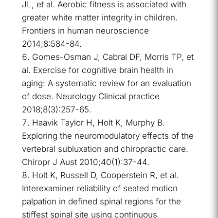
JL, et al. Aerobic fitness is associated with
greater white matter integrity in children.
Frontiers in human neuroscience
2014;8:584-84.
Gomes-Osman J, Cabral DF, Morris TP, et
al. Exercise for cognitive brain health in
aging: A systematic review for an evaluation
of dose. Neurology Clinical practice
2018;8(3):257-65.
Haavik Taylor H, Holt K, Murphy B.
Exploring the neuromodulatory effects of the
vertebral subluxation and chiropractic care.
Chiropr J Aust 2010;40(1):37-44.
Holt K, Russell D, Cooperstein R, et al.
Interexaminer reliability of seated motion
palpation in defined spinal regions for the
stiffest spinal site using continuous