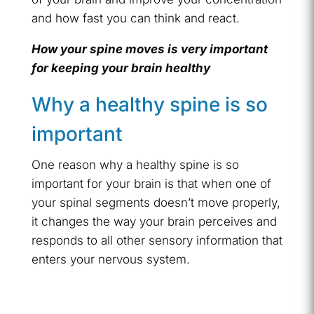
and how fast you can think and react.
How your spine moves is very important
for keeping your brain healthy
Why a healthy spine is so
important
One reason why a healthy spine is so
important for your brain is that when one of
your spinal segments doesn’t move properly,
it changes the way your brain perceives and
responds to all other sensory information that
enters your nervous system.