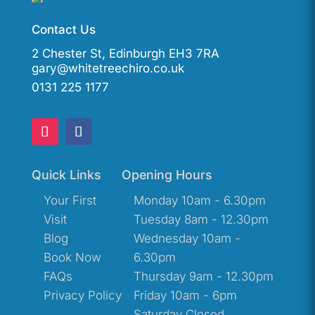
Contact Us
2 Chester St, Edinburgh EH3 7RA
gary@whitetreechiro.co.uk
0131 225 1177
Quick Links
Opening Hours
Your First
Monday 10am - 6.30pm
Visit
Tuesday 8am - 12.30pm
Blog
Wednesday 10am -
Book Now
6.30pm
FAQs
Thursday 9am - 12.30pm
Privacy Policy
Friday 10am - 6pm
Saturday Closed.