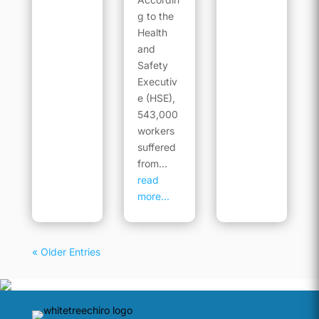
g to the
Health
and
Safety
Executiv
e (HSE),
543,000
workers
suffered
from...
read
more...
« Older Entries