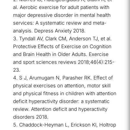
al. Aerobic exercise for adult patients with
major depressive disorder in mental health
services: A systematic review and meta-
analysis. Depress Anxiety 2018.
Tyndall AV, Clark CM, Anderson TJ, et al.
Protective Effects of Exercise on Cognition
and Brain Health in Older Adults. Exercise
and sport sciences reviews 2018;46(4):215-
23.
S J, Arumugam N, Parasher RK. Effect of
physical exercises on attention, motor skill
and physical fitness in children with attention
deficit hyperactivity disorder: a systematic
review. Attention deficit and hyperactivity
disorders 2018.
Chaddock-Heyman L, Erickson KI, Holtrop