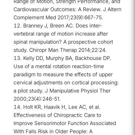
Range of Motion, Strength Performance, and
Cardiovascular Outcomes: A Review. J Altern
Complement Med 2017;23(9):667-75.
Branney J, Breen AC. Does inter-
vertebral range of motion increase after
spinal manipulation? A prospective cohort
study. Chiropr Man Therap 2014;22:24.
Kelly DD, Murphy BA, Backhouse DP.
Use of a mental rotation reaction-time
paradigm to measure the effects of upper
cervical adjustments on cortical processing:
a pilot study. J Manipulative Physiol Ther
2000;23(4):246-51.
Holt KR, Haavik H, Lee AC, et al.
Effectiveness of Chiropractic Care to
Improve Sensorimotor Function Associated
With Falls Risk in Older People: A