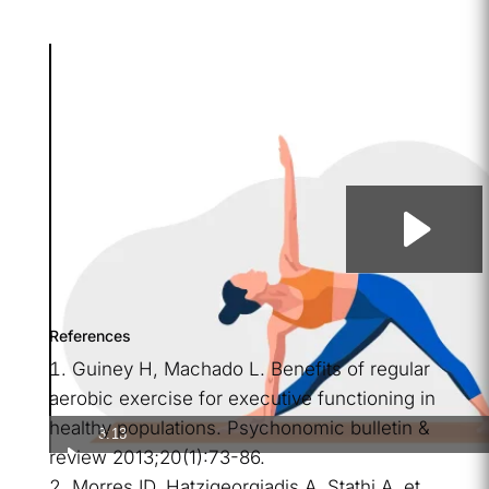
References
Guiney H, Machado L. Benefits of regular
aerobic exercise for executive functioning in
healthy populations. Psychonomic bulletin &
3:13
review 2013;20(1):73-86.
Morres ID, Hatzigeorgiadis A, Stathi A, et