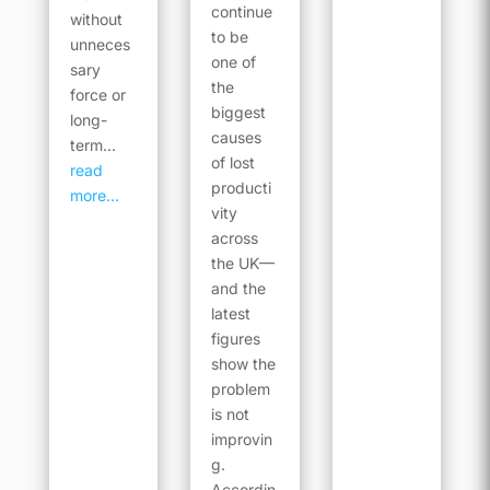
continue
without
to be
unneces
one of
sary
the
force or
biggest
long-
causes
term...
of lost
read
producti
more...
vity
across
the UK—
and the
latest
figures
show the
problem
is not
improvin
g.
Accordin