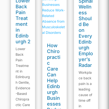
Lower
Spinal
Back
Welln
Pain
ess
Treat
Shoul
ment
d Be
in
on
Edinb
Every
urgh 2
Edinb
How
urgh
Lower
Chiro
Emplo
Back
practi
yer’s
Pain
c
Radar
Treatme
Care
nt in
Workpla
Can
Edinburg
ce back
Help
h Gentle,
pain is a
Edinb
Evidence
leading
urgh
-Based
cause of
Busin
Chiropra
time off
esses
ctic Care
in