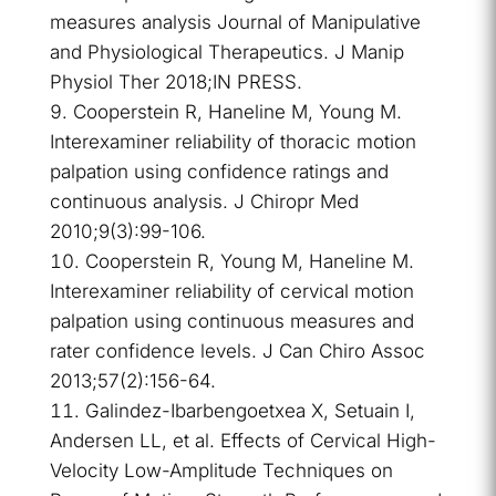
measures analysis Journal of Manipulative
and Physiological Therapeutics. J Manip
Physiol Ther 2018;IN PRESS.
Cooperstein R, Haneline M, Young M.
Interexaminer reliability of thoracic motion
palpation using confidence ratings and
continuous analysis. J Chiropr Med
2010;9(3):99-106.
Cooperstein R, Young M, Haneline M.
Interexaminer reliability of cervical motion
palpation using continuous measures and
rater confidence levels. J Can Chiro Assoc
2013;57(2):156-64.
Galindez-Ibarbengoetxea X, Setuain I,
Andersen LL, et al. Effects of Cervical High-
Velocity Low-Amplitude Techniques on