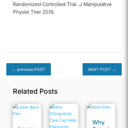
Randomized Controlled Trial. J Manipulative
Physiol Ther 2016.
←
previous POST
NEXT POST
→
Related Posts
Why