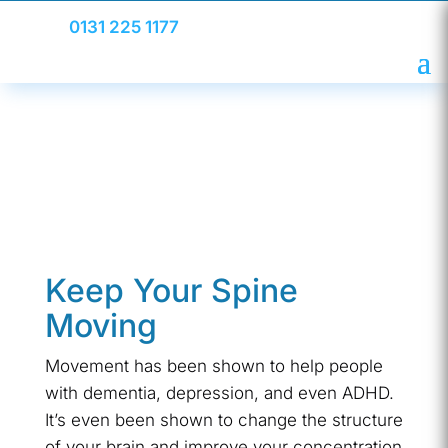
0131 225 1177
Keep Your Spine
Moving
Movement has been shown to help people
with dementia, depression, and even ADHD.
It’s even been shown to change the structure
of your brain and improve your concentration