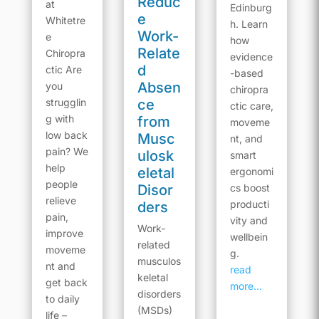
Reduc
at
Edinburg
e
Whitetre
h. Learn
Work-
e
how
Relate
Chiropra
evidence
d
ctic Are
-based
Absen
you
chiropra
strugglin
ce
ctic care,
g with
from
moveme
low back
Musc
nt, and
pain? We
ulosk
smart
help
eletal
ergonomi
people
Disor
cs boost
relieve
producti
ders
pain,
vity and
Work-
improve
wellbein
related
moveme
g.
musculos
nt and
read
keletal
get back
more...
disorders
to daily
(MSDs)
life –