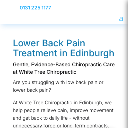
0131 225 1177
Lower Back Pain
Treatment in Edinburgh
Gentle, Evidence-Based Chiropractic Care
at White Tree Chiropractic
Are you struggling with low back pain or
lower back pain?
At White Tree Chiropractic in Edinburgh, we
help people relieve pain, improve movement
and get back to daily life - without
unnecessary force or long-term contracts.