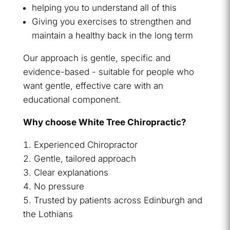
helping you to understand all of this
Giving you exercises to strengthen and
maintain a healthy back in the long term
Our approach is gentle, specific and
evidence-based - suitable for people who
want gentle, effective care with an
educational component.
Why choose White Tree Chiropractic?
Experienced Chiropractor
Gentle, tailored approach
Clear explanations
No pressure
Trusted by patients across Edinburgh and
the Lothians