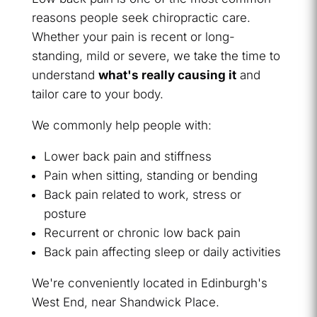
reasons people seek chiropractic care.
Whether your pain is recent or long-
standing, mild or severe, we take the time to
understand
what's really causing it
and
tailor care to your body.
We commonly help people with:
Lower back pain and stiffness
Pain when sitting, standing or bending
Back pain related to work, stress or
posture
Recurrent or chronic low back pain
Back pain affecting sleep or daily activities
We're conveniently located in Edinburgh's
West End, near Shandwick Place.