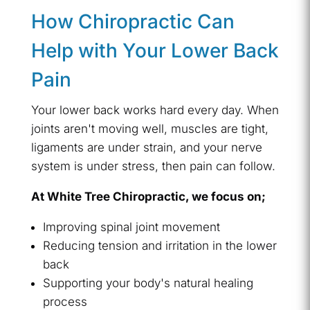
How Chiropractic Can
Help with Your Lower Back
Pain
Your lower back works hard every day. When
joints aren't moving well, muscles are tight,
ligaments are under strain, and your nerve
system is under stress, then pain can follow.
At White Tree Chiropractic, we focus on;
Improving spinal joint movement
Reducing tension and irritation in the lower
back
Supporting your body's natural healing
process