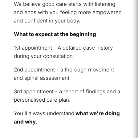
We believe good care starts with listening
and ends with you feeling more empowered
and confident in your body.
What to expect at the beginning
1st appointment - A detailed case history
during your consultation
2nd appointment - a thorough movement
and spinal assessment
3rd appointment - a report of findings and a
personalised care plan.
You'll always understand
what we're doing
and why
.