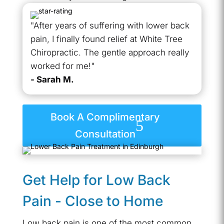
"After years of suffering with lower back
pain, I finally found relief at White Tree
Chiropractic. The gentle approach really
worked for me!"
- Sarah M.
Book A Complimentary
Consultation
Get Help for Low Back
Pain - Close to Home
Low back pain is one of the most common