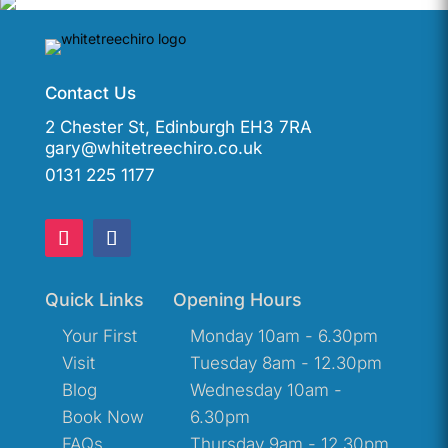
Contact Us
2 Chester St, Edinburgh EH3 7RA
gary@whitetreechiro.co.uk
0131 225 1177
Quick Links
Opening Hours
Your First
Monday 10am - 6.30pm
Visit
Tuesday 8am - 12.30pm
Blog
Wednesday 10am -
Book Now
6.30pm
FAQs
Thursday 9am - 12.30pm