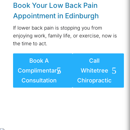
Book Your Low Back Pain
Appointment in Edinburgh
If lower back pain is stopping you from
enjoying work, family life, or exercise, now is
the time to act.
Book A
Call
Complimentary
Whitetree
Consultation
Chiropractic