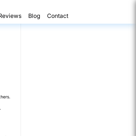
Reviews
Blog
Contact
thers.
.
d