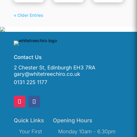
« Older Entries
Contact Us
2 Chester St, Edinburgh EH3 7RA
gary@whitetreechiro.co.uk
0131 225 1177
Quick Links
Opening Hours
Your First
Monday 10am - 6.30pm