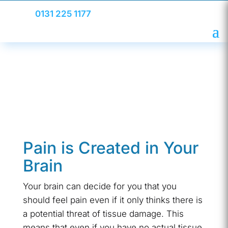
0131 225 1177
Pain is Created in Your
Brain
Your brain can decide for you that you
should feel pain even if it only thinks there is
a potential threat of tissue damage. This
means that even if you have no actual tissue