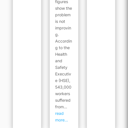
figures
show the
problem
is not
improvin
g.
Accordin
g to the
Health
and
Safety
Executiv
e (HSE),
543,000
workers
suffered
from...
read
more...