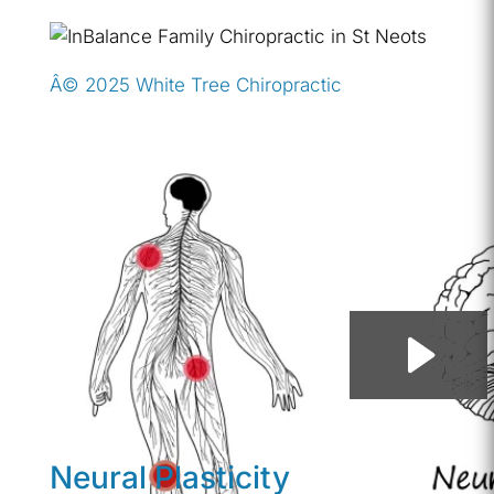
Â© 2025 White Tree Chiropractic
Neural Plasticity