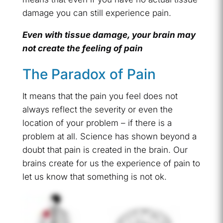
damage you can still experience pain.
Even with tissue damage, your brain may
not create the feeling of pain
The Paradox of Pain
It means that the pain you feel does not
always reflect the severity or even the
location of your problem – if there is a
problem at all. Science has shown beyond a
doubt that pain is created in the brain. Our
brains create for us the experience of pain to
let us know that something is not ok.