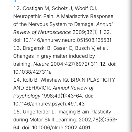
4
Costigan M, Scholz J, Woolf CJ.
Neuropathic Pain: A Maladaptive Response
of the Nervous System to Damage.
Annual
Review of Neuroscience
2009;32(1):1-32.
doi: 10.1146/annurev.neuro.051508.135531
Draganski B, Gaser C, Busch V, et al.
Changes in grey matter induced by
training.
Nature
2004;427(6972):311-12. doi:
10.1038/427311a
Kolb B, Whishaw IQ. BRAIN PLASTICITY
AND BEHAVIOR.
Annual Review of
Psychology
1998;49(1):43-64. doi:
10.1146/annurev.psych.49.1.43
Ungerleider L. Imaging Brain Plasticity
during Motor Skill Learning. 2002;78(3):553-
64. doi: 10.1006/nlme.2002.4091