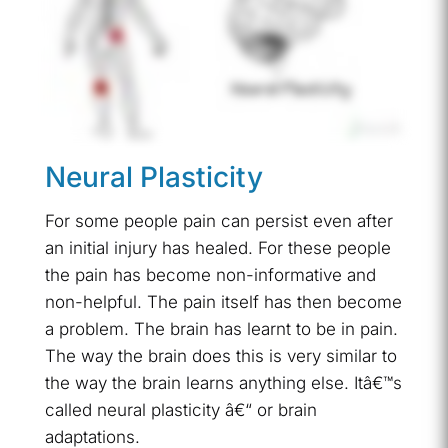
Neural Plasticity
For some people pain can persist even after
an initial injury has healed. For these people
the pain has become non-informative and
non-helpful. The pain itself has then become
a problem. The brain has learnt to be in pain.
The way the brain does this is very similar to
the way the brain learns anything else. Itâ€™s
called neural plasticity â€“ or brain
adaptations.