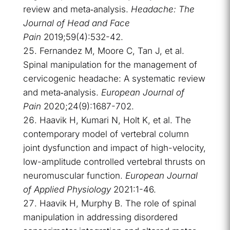
review and meta‐analysis.
Headache: The
Journal of Head and Face
Pain
2019;59(4):532-42.
Fernandez M, Moore C, Tan J, et al.
Spinal manipulation for the management of
cervicogenic headache: A systematic review
and meta‐analysis.
European Journal of
Pain
2020;24(9):1687-702.
Haavik H, Kumari N, Holt K, et al. The
contemporary model of vertebral column
joint dysfunction and impact of high-velocity,
low-amplitude controlled vertebral thrusts on
neuromuscular function.
European Journal
of Applied Physiology
2021:1-46.
Haavik H, Murphy B. The role of spinal
manipulation in addressing disordered