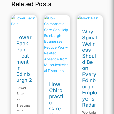
Related Posts
Why
Lower
Spinal
Back
Welln
Pain
ess
Treat
Shoul
ment
d Be
in
on
Edinb
Every
urgh 2
Edinb
How
urgh
Lower
Chiro
Emplo
Back
practi
yer’s
Pain
c
Radar
Treatme
Care
nt in
Workpla