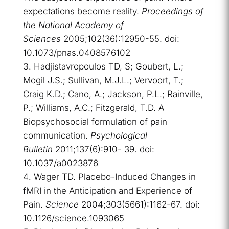
expectations become reality.
Proceedings of
the National Academy of
Sciences
2005;102(36):12950-55. doi:
10.1073/pnas.0408576102
Hadjistavropoulos TD, S; Goubert, L.;
Mogil J.S.; Sullivan, M.J.L.; Vervoort, T.;
Craig K.D.; Cano, A.; Jackson, P.L.; Rainville,
P.; Williams, A.C.; Fitzgerald, T.D. A
Biopsychosocial formulation of pain
communication.
Psychological
Bulletin
2011;137(6):910- 39. doi:
10.1037/a0023876
Wager TD. Placebo-Induced Changes in
fMRI in the Anticipation and Experience of
Pain.
Science
2004;303(5661):1162-67. doi:
10.1126/science.1093065