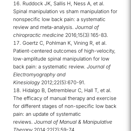
Ruddock JK, Sallis H, Ness A, et al.
Spinal manipulation vs sham manipulation for
nonspecific low back pain: a systematic
review and meta-analysis.
Journal of
chiropractic medicine
2016;15(3):165-83.
Goertz C, Pohlman K, Vining R, et al.
Patient-centered outcomes of high-velocity,
low-amplitude spinal manipulation for low
back pain: a systematic review.
Journal of
Electromyography and
Kinesiology
2012;22(5):670-91.
Hidalgo B, Detrembleur C, Hall T, et al.
The efficacy of manual therapy and exercise
for different stages of non-specific low back
pain: an update of systematic
reviews.
Journal of Manual & Manipulative
Therapy
2014;22(2):59-74.