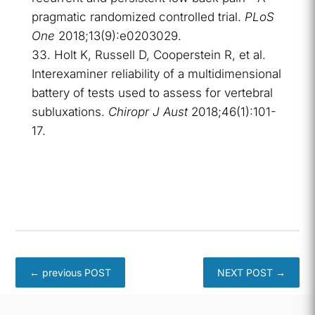
pragmatic randomized controlled trial.
PLoS
One
2018;13(9):e0203029.
Holt K, Russell D, Cooperstein R, et al.
Interexaminer reliability of a multidimensional
battery of tests used to assess for vertebral
subluxations.
Chiropr J Aust
2018;46(1):101-
17.
←
previous POST
NEXT POST
→