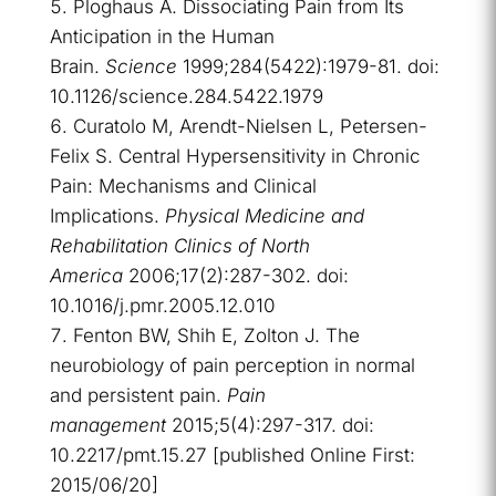
Ploghaus A. Dissociating Pain from Its
Anticipation in the Human
Brain.
Science
1999;284(5422):1979-81. doi:
10.1126/science.284.5422.1979
Curatolo M, Arendt-Nielsen L, Petersen-
Felix S. Central Hypersensitivity in Chronic
Pain: Mechanisms and Clinical
Implications.
Physical Medicine and
Rehabilitation Clinics of North
America
2006;17(2):287-302. doi:
10.1016/j.pmr.2005.12.010
Fenton BW, Shih E, Zolton J. The
neurobiology of pain perception in normal
and persistent pain.
Pain
management
2015;5(4):297-317. doi:
10.2217/pmt.15.27 [published Online First:
2015/06/20]