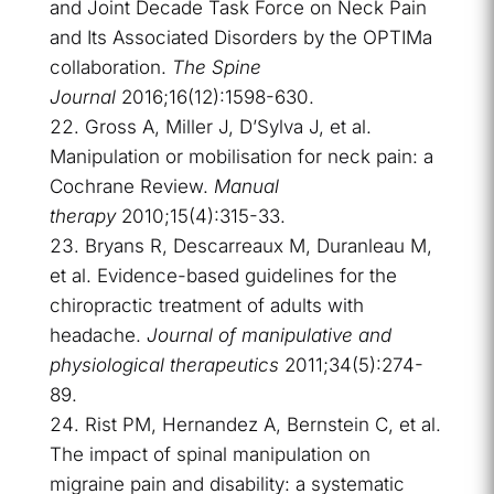
and Joint Decade Task Force on Neck Pain
and Its Associated Disorders by the OPTIMa
collaboration.
The Spine
Journal
2016;16(12):1598-630.
Gross A, Miller J, D’Sylva J, et al.
Manipulation or mobilisation for neck pain: a
Cochrane Review.
Manual
therapy
2010;15(4):315-33.
Bryans R, Descarreaux M, Duranleau M,
et al. Evidence-based guidelines for the
chiropractic treatment of adults with
headache.
Journal of manipulative and
physiological therapeutics
2011;34(5):274-
89.
Rist PM, Hernandez A, Bernstein C, et al.
The impact of spinal manipulation on
migraine pain and disability: a systematic