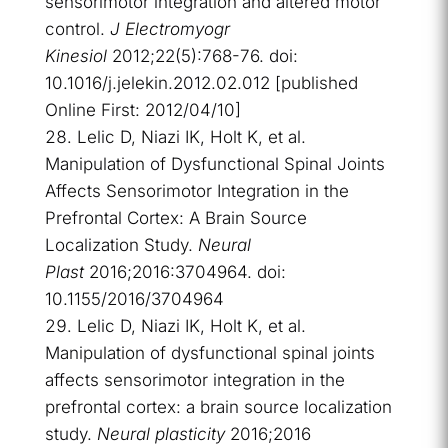
sensorimotor integration and altered motor
control.
J Electromyogr
Kinesiol
2012;22(5):768-76. doi:
10.1016/j.jelekin.2012.02.012 [published
Online First: 2012/04/10]
Lelic D, Niazi IK, Holt K, et al.
Manipulation of Dysfunctional Spinal Joints
Affects Sensorimotor Integration in the
Prefrontal Cortex: A Brain Source
Localization Study.
Neural
Plast
2016;2016:3704964. doi:
10.1155/2016/3704964
Lelic D, Niazi IK, Holt K, et al.
Manipulation of dysfunctional spinal joints
affects sensorimotor integration in the
prefrontal cortex: a brain source localization
study.
Neural plasticity
2016;2016