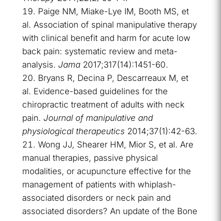
Paige NM, Miake-Lye IM, Booth MS, et
al. Association of spinal manipulative therapy
with clinical benefit and harm for acute low
back pain: systematic review and meta-
analysis.
Jama
2017;317(14):1451-60.
Bryans R, Decina P, Descarreaux M, et
al. Evidence-based guidelines for the
chiropractic treatment of adults with neck
pain.
Journal of manipulative and
physiological therapeutics
2014;37(1):42-63.
Wong JJ, Shearer HM, Mior S, et al. Are
manual therapies, passive physical
modalities, or acupuncture effective for the
management of patients with whiplash-
associated disorders or neck pain and
associated disorders? An update of the Bone