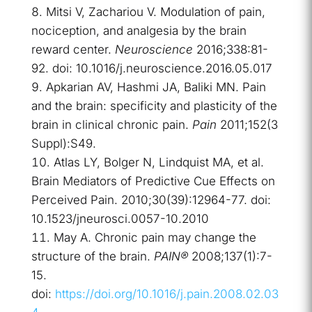
Mitsi V, Zachariou V. Modulation of pain,
nociception, and analgesia by the brain
reward center.
Neuroscience
2016;338:81-
92. doi: 10.1016/j.neuroscience.2016.05.017
Apkarian AV, Hashmi JA, Baliki MN. Pain
and the brain: specificity and plasticity of the
brain in clinical chronic pain.
Pain
2011;152(3
Suppl):S49.
Atlas LY, Bolger N, Lindquist MA, et al.
Brain Mediators of Predictive Cue Effects on
Perceived Pain. 2010;30(39):12964-77. doi:
10.1523/jneurosci.0057-10.2010
May A. Chronic pain may change the
structure of the brain.
PAIN®
2008;137(1):7-
15.
doi:
https://doi.org/10.1016/j.pain.2008.02.03