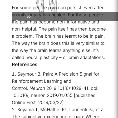
For some people pain can persist even after
an initial injury has healed. For these people
4:50
the pain has become non-informative and
non-helpful. The pain itself has then become
a problem. The brain has learnt to be in pain.
The way the brain does this is very similar to
the way the brain learns anything else. It’s
called neural plasticity – or brain adaptations.
References
Seymour B. Pain: A Precision Signal for
Reinforcement Learning and
Control.
Neuron
2019;101(6):1029-41. doi:
10.1016/j.neuron.2019.01.055 [published
Online First: 2019/03/22]
Koyama T, McHaffie JG, Laurienti PJ, et al.
The subjective experience of pain: Where