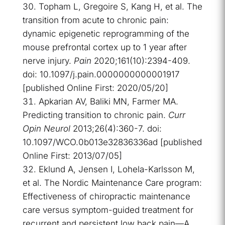
Topham L, Gregoire S, Kang H, et al. The
transition from acute to chronic pain:
dynamic epigenetic reprogramming of the
mouse prefrontal cortex up to 1 year after
nerve injury.
Pain
2020;161(10):2394-409.
doi: 10.1097/j.pain.0000000000001917
[published Online First: 2020/05/20]
Apkarian AV, Baliki MN, Farmer MA.
Predicting transition to chronic pain.
Curr
Opin Neurol
2013;26(4):360-7. doi:
10.1097/WCO.0b013e32836336ad [published
Online First: 2013/07/05]
Eklund A, Jensen I, Lohela-Karlsson M,
et al. The Nordic Maintenance Care program:
Effectiveness of chiropractic maintenance
care versus symptom-guided treatment for
recurrent and persistent low back pain—A