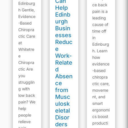
Can
Edinburg
ce back
Help
h Gentle,
pain is a
Edinb
Evidence
leading
urgh
-Based
cause of
Busin
Chiropra
time off
esses
ctic Care
in
Reduc
at
Edinburg
e
Whitetre
h. Learn
Work-
e
how
Relate
Chiropra
evidence
d
ctic Are
-based
Absen
you
chiropra
strugglin
ce
ctic care,
g with
from
moveme
low back
Musc
nt, and
pain? We
ulosk
smart
help
eletal
ergonomi
people
Disor
cs boost
relieve
producti
ders