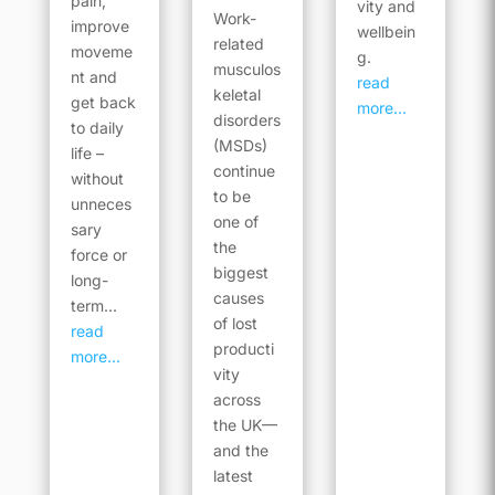
pain,
vity and
Work-
improve
wellbein
related
moveme
g.
musculos
nt and
read
keletal
get back
more...
disorders
to daily
(MSDs)
life –
continue
without
to be
unneces
one of
sary
the
force or
biggest
long-
causes
term...
of lost
read
producti
more...
vity
across
the UK—
and the
latest