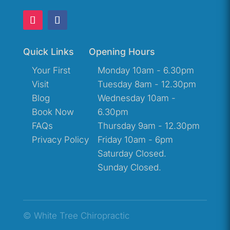
Quick Links
Opening Hours
Your First
Monday 10am - 6.30pm
Visit
Tuesday 8am - 12.30pm
Blog
Wednesday 10am -
Book Now
6.30pm
FAQs
Thursday 9am - 12.30pm
Privacy Policy
Friday 10am - 6pm
Saturday Closed.
Sunday Closed.
© White Tree Chiropractic