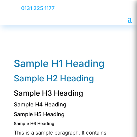
0131 225 1177
Sample H1 Heading
Sample H2 Heading
Sample H3 Heading
Sample H4 Heading
Sample H5 Heading
Sample H6 Heading
This is a sample paragraph. It contains