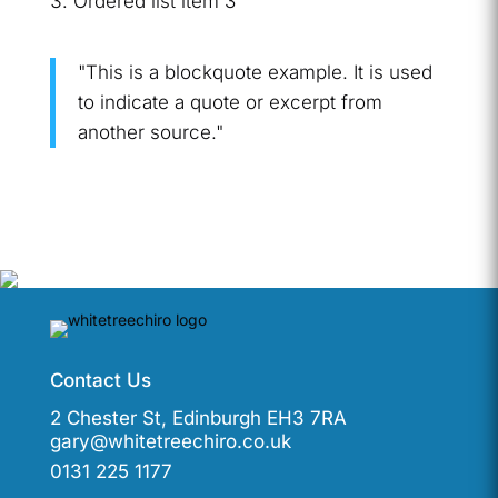
Ordered list item 3
"This is a blockquote example. It is used
to indicate a quote or excerpt from
another source."
Contact Us
2 Chester St, Edinburgh EH3 7RA
gary@whitetreechiro.co.uk
0131 225 1177