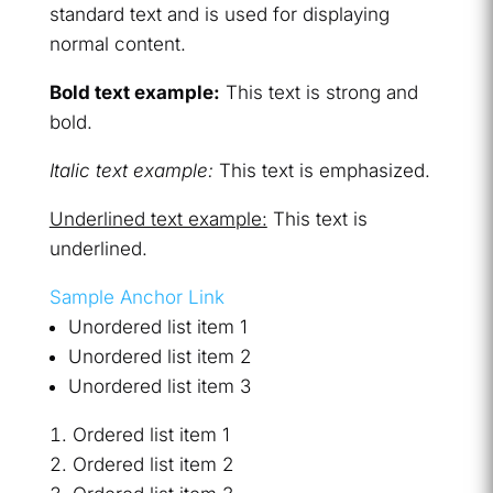
standard text and is used for displaying
normal content.
Bold text example:
This text is strong and
bold.
Italic text example:
This text is emphasized.
Underlined text example:
This text is
underlined.
Sample Anchor Link
Unordered list item 1
Unordered list item 2
Unordered list item 3
Ordered list item 1
Ordered list item 2