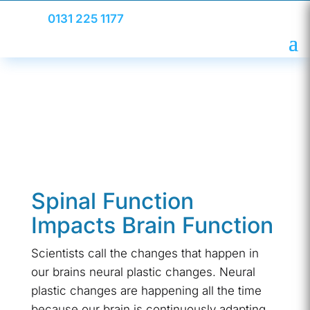
0131 225 1177
Spinal Function
Impacts Brain Function
Scientists call the changes that happen in
our brains neural plastic changes. Neural
plastic changes are happening all the time
because our brain is continuously adapting