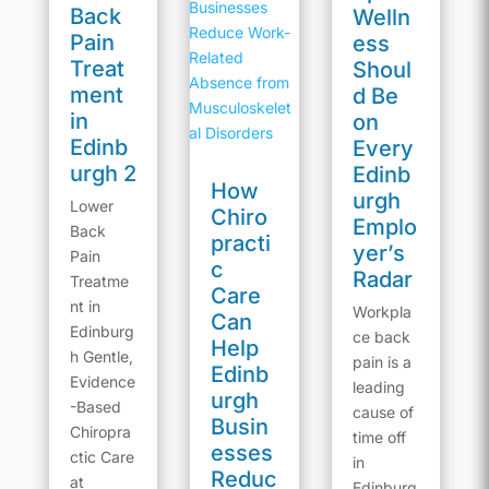
Back
Welln
Pain
ess
Treat
Shoul
ment
d Be
in
on
Edinb
Every
urgh 2
Edinb
How
urgh
Lower
Chiro
Emplo
Back
practi
yer’s
Pain
c
Radar
Treatme
Care
nt in
Workpla
Can
Edinburg
ce back
Help
h Gentle,
pain is a
Edinb
Evidence
leading
urgh
-Based
cause of
Busin
Chiropra
time off
esses
ctic Care
in
Reduc
at
Edinburg