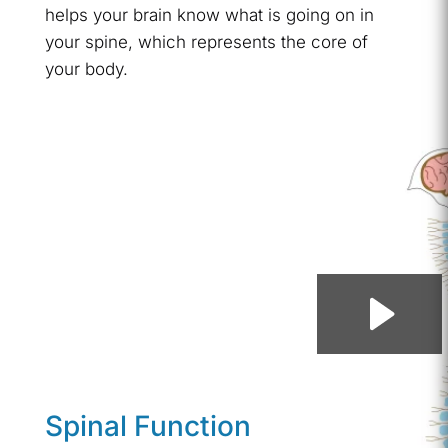
helps your brain know what is going on in
your spine, which represents the core of
your body.
Spinal Function