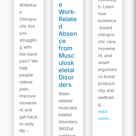
e
Whitetre
h. Learn
Work-
e
how
Relate
Chiropra
evidence
d
ctic Are
-based
Absen
you
chiropra
strugglin
ce
ctic care,
g with
from
moveme
low back
Musc
nt, and
pain? We
ulosk
smart
help
eletal
ergonomi
people
Disor
cs boost
relieve
producti
ders
pain,
vity and
Work-
improve
wellbein
related
moveme
g.
musculos
nt and
read
keletal
get back
more...
disorders
to daily
(MSDs)
life –
continue