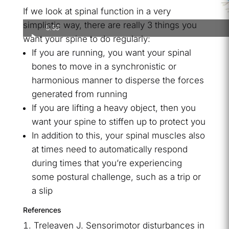
If we look at spinal function in a very
simplistic way, there are really 3 things you
5:55
want your spine to do regularly:
If you are running, you want your spinal
bones to move in a synchronistic or
harmonious manner to disperse the forces
generated from running
If you are lifting a heavy object, then you
want your spine to stiffen up to protect you
In addition to this, your spinal muscles also
at times need to automatically respond
during times that you’re experiencing
some postural challenge, such as a trip or
a slip
References
Treleaven J. Sensorimotor disturbances in