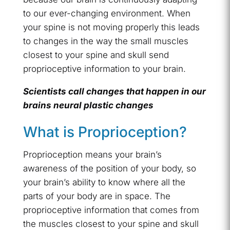
to our ever-changing environment. When
your spine is not moving properly this leads
to changes in the way the small muscles
closest to your spine and skull send
proprioceptive information to your brain.
Scientists call changes that happen in our
brains neural plastic changes
What is Proprioception?
Proprioception means your brain’s
awareness of the position of your body, so
your brain’s ability to know where all the
parts of your body are in space. The
proprioceptive information that comes from
the muscles closest to your spine and skull