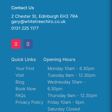
Contact Us
2 Chester St, Edinburgh EH3 7RA
gary@whitetreechiro.co.uk
0131 225 1177
Quick Links
Opening Hours
Your First
Monday 10am - 6.30pm
Visit
Tuesday 8am - 12.30pm
Blog
Wednesday 10am -
Book Now
6.30pm
FAQs
Thursday 9am - 12.30pm
Privacy Policy
Friday 10am - 6pm
Saturday Closed.