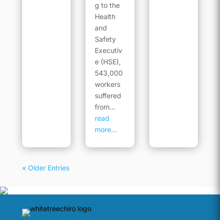
g to the
Health
and
Safety
Executiv
e (HSE),
543,000
workers
suffered
from...
read
more...
« Older Entries