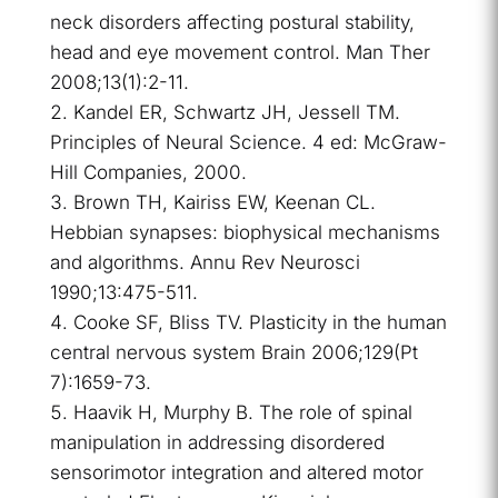
neck disorders affecting postural stability,
head and eye movement control. Man Ther
2008;13(1):2-11.
Kandel ER, Schwartz JH, Jessell TM.
Principles of Neural Science. 4 ed: McGraw-
Hill Companies, 2000.
Brown TH, Kairiss EW, Keenan CL.
Hebbian synapses: biophysical mechanisms
and algorithms. Annu Rev Neurosci
1990;13:475-511.
Cooke SF, Bliss TV. Plasticity in the human
central nervous system Brain 2006;129(Pt
7):1659-73.
Haavik H, Murphy B. The role of spinal
manipulation in addressing disordered
sensorimotor integration and altered motor