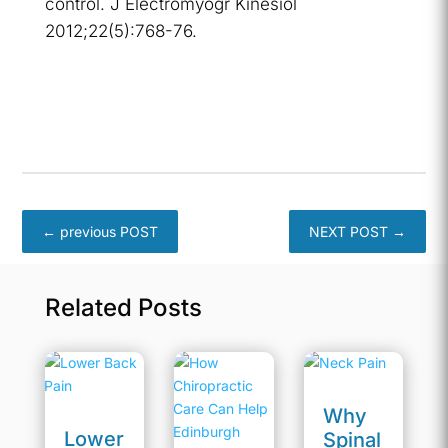
control. J Electromyogr Kinesiol
2012;22(5):768-76.
←
previous POST
NEXT POST
→
Related Posts
Why
Lower
Spinal