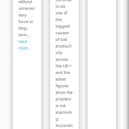
without
to be
unneces
one of
sary
the
force or
biggest
long-
causes
term...
of lost
read
producti
more...
vity
across
the UK—
and the
latest
figures
show the
problem
is not
improvin
g.
Accordin