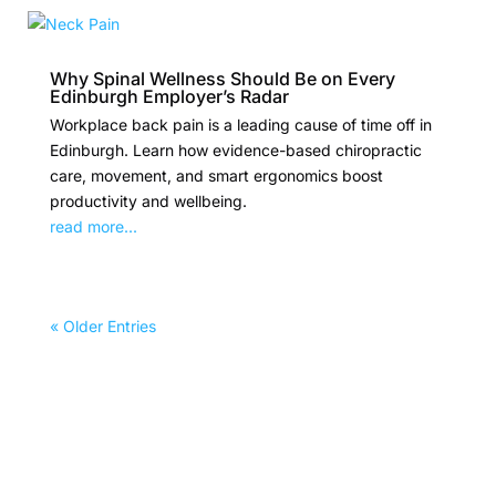
Why Spinal Wellness Should Be on Every
Edinburgh Employer’s Radar
Workplace back pain is a leading cause of time off in
Edinburgh. Learn how evidence-based chiropractic
care, movement, and smart ergonomics boost
productivity and wellbeing.
read more...
« Older Entries