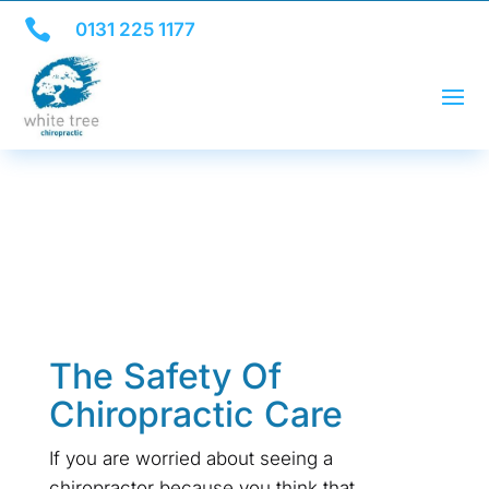

0131 225 1177
The Safety Of
Chiropractic Care
If you are worried about seeing a
chiropractor because you think that