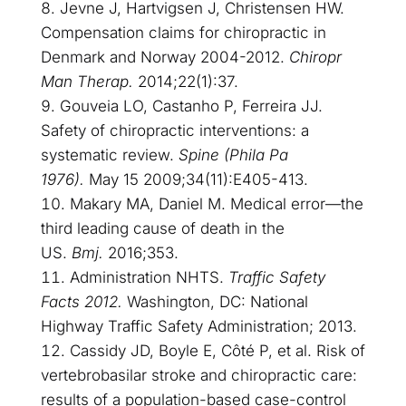
Jevne J, Hartvigsen J, Christensen HW.
Compensation claims for chiropractic in
Denmark and Norway 2004-2012.
Chiropr
Man Therap.
2014;22(1):37.
Gouveia LO, Castanho P, Ferreira JJ.
Safety of chiropractic interventions: a
systematic review.
Spine (Phila Pa
1976).
May 15 2009;34(11):E405-413.
Makary MA, Daniel M. Medical error—the
third leading cause of death in the
US.
Bmj.
2016;353.
Administration NHTS.
Traffic Safety
Facts 2012.
Washington, DC: National
Highway Traffic Safety Administration; 2013.
Cassidy JD, Boyle E, Côté P, et al. Risk of
vertebrobasilar stroke and chiropractic care:
results of a population-based case-control