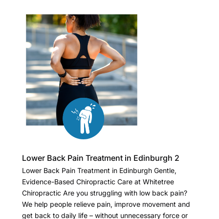
Lower Back Pain Treatment in Edinburgh 2
Lower Back Pain Treatment in Edinburgh Gentle,
Evidence-Based Chiropractic Care at Whitetree
Chiropractic Are you struggling with low back pain?
We help people relieve pain, improve movement and
get back to daily life – without unnecessary force or