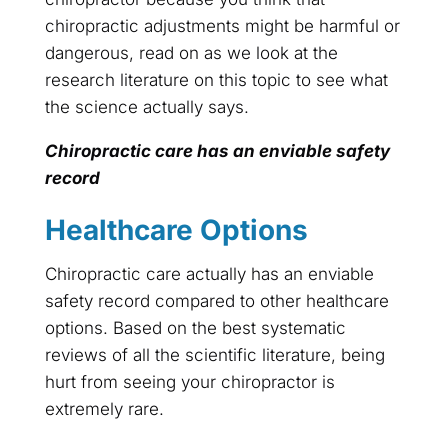
chiropractic adjustments might be harmful or
dangerous, read on as we look at the
research literature on this topic to see what
the science actually says.
Chiropractic care has an enviable safety
record
Healthcare Options
Chiropractic care actually has an enviable
safety record compared to other healthcare
options. Based on the best systematic
reviews of all the scientific literature, being
hurt from seeing your chiropractor is
extremely rare.