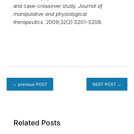
and case-crossover study.
Journal of
manipulative and physiological
therapeutics.
2009;32(2):S201-S208.
←
previous POST
NEXT POST
→
Related Posts