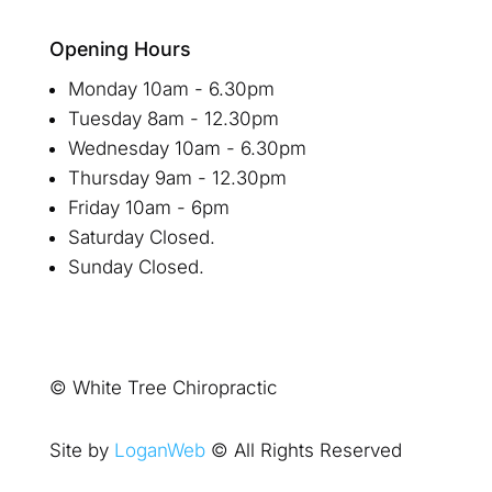
Opening Hours
Monday 10am - 6.30pm
Tuesday 8am - 12.30pm
Wednesday 10am - 6.30pm
Thursday 9am - 12.30pm
Friday 10am - 6pm
Saturday Closed.
Sunday Closed.
© White Tree Chiropractic
Site by
LoganWeb
© All Rights Reserved