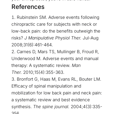
References
Rubinstein SM. Adverse events following
chiropractic care for subjects with neck or
low-back pain: do the benefits outweigh the
risks?
J Manipulative Physiol Ther.
Jul-Aug
2008;31(6):461-464.
Carnes D, Mars TS, Mullinger B, Froud R,
Underwood M. Adverse events and manual
therapy: A systematic review.
Man
Ther.
2010;15(4):355-363.
Bronfort G, Haas M, Evans RL, Bouter LM.
Efficacy of spinal manipulation and
mobilization for low back pain and neck pain:
a systematic review and best evidence
synthesis.
The spine journal.
2004;4(3):335-
356.