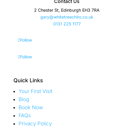
Contact Us
2 Chester St, Edinburgh EH3 7RA
gary@whitetreechiro.co.uk
0131 225 1177
Follow
Follow
Quick Links
Your First Visit
Blog
Book Now
FAQs
Privacy Policy