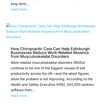
long-term...
read more...
How Chiropractic Care Can Help Edinburgh
Businesses Reduce Work-Related Absence
from Musculoskeletal Disorders
Work-related musculoskeletal disorders (MSDs)
continue to be one of the biggest causes of lost
productivity across the UK—and the latest figures
show the problem is not improving. According to the
Health and Safety Executive (HSE), 543,000 workers
suffered from...
read more...