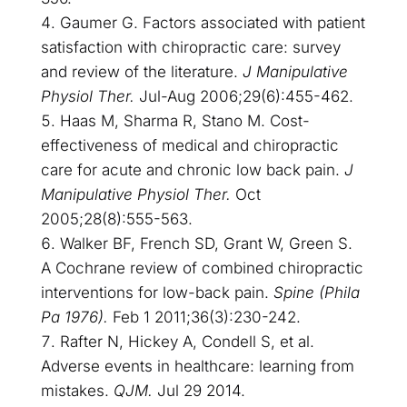
Gaumer G. Factors associated with patient
satisfaction with chiropractic care: survey
and review of the literature.
J Manipulative
Physiol Ther.
Jul-Aug 2006;29(6):455-462.
Haas M, Sharma R, Stano M. Cost-
effectiveness of medical and chiropractic
care for acute and chronic low back pain.
J
Manipulative Physiol Ther.
Oct
2005;28(8):555-563.
Walker BF, French SD, Grant W, Green S.
A Cochrane review of combined chiropractic
interventions for low-back pain.
Spine (Phila
Pa 1976).
Feb 1 2011;36(3):230-242.
Rafter N, Hickey A, Condell S, et al.
Adverse events in healthcare: learning from
mistakes.
QJM.
Jul 29 2014.