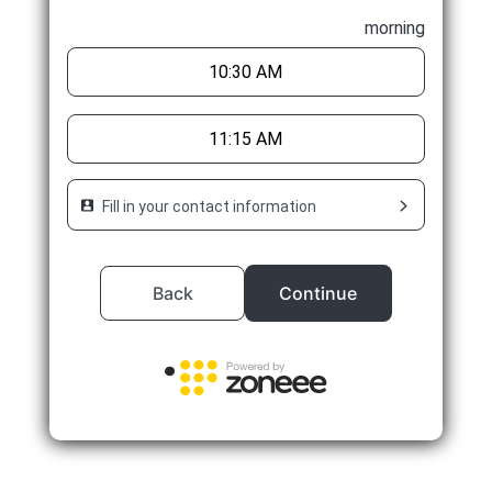
morning
10:30 AM
11:15 AM
Fill in your contact information
Back
Continue