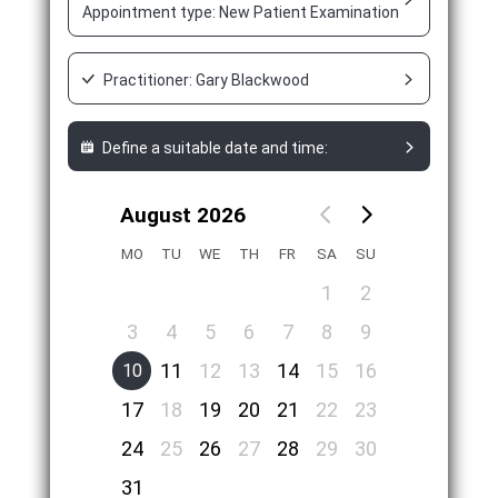
Appointment type: New Patient Examination Appointment
Practitioner: Gary Blackwood
Define a suitable date and time:
August 2026
MO
TU
WE
TH
FR
SA
SU
1
2
3
4
5
6
7
8
9
11
12
13
14
15
16
10
17
18
19
20
21
22
23
24
25
26
27
28
29
30
31