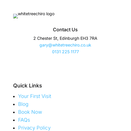
Contact Us
2 Chester St, Edinburgh EH3 7RA
gary@whitetreechiro.co.uk
0131 225 1177
Quick Links
Your First Visit
Blog
Book Now
FAQs
Privacy Policy