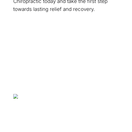
Chiropractic today and take the first step
towards lasting relief and recovery.