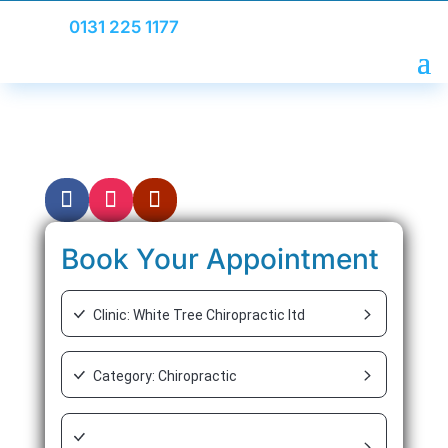
0131 225 1177
Whiplash
Book Your Appointment
Clinic: White Tree Chiropractic ltd
Category: Chiropractic