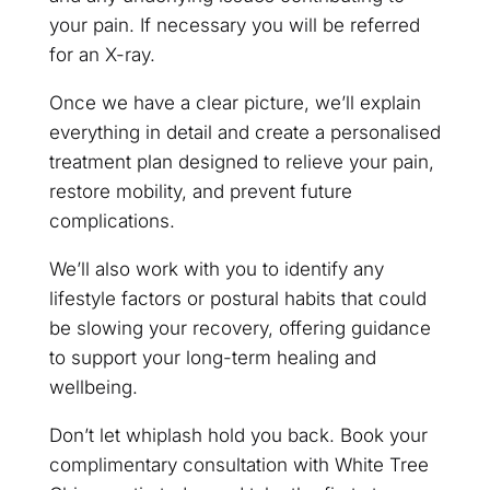
your pain. If necessary you will be referred
for an X-ray.
Once we have a clear picture, we’ll explain
everything in detail and create a personalised
treatment plan designed to relieve your pain,
restore mobility, and prevent future
complications.
We’ll also work with you to identify any
lifestyle factors or postural habits that could
be slowing your recovery, offering guidance
to support your long-term healing and
wellbeing.
Don’t let whiplash hold you back. Book your
complimentary consultation with White Tree