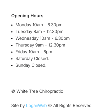
Opening Hours
Monday 10am - 6.30pm
Tuesday 8am - 12.30pm
Wednesday 10am - 6.30pm
Thursday 9am - 12.30pm
Friday 10am - 6pm
Saturday Closed.
Sunday Closed.
© White Tree Chiropractic
Site by
LoganWeb
© All Rights Reserved