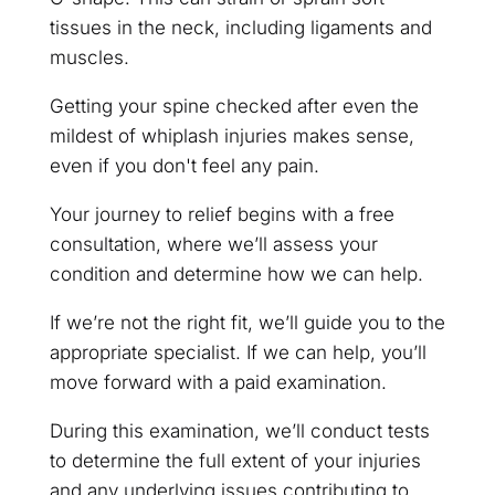
tissues in the neck, including ligaments and
muscles.
Getting your spine checked after even the
mildest of whiplash injuries makes sense,
even if you don't feel any pain.
Your journey to relief begins with a free
consultation, where we’ll assess your
condition and determine how we can help.
If we’re not the right fit, we’ll guide you to the
appropriate specialist. If we can help, you’ll
move forward with a paid examination.
During this examination, we’ll conduct tests
to determine the full extent of your injuries
and any underlying issues contributing to