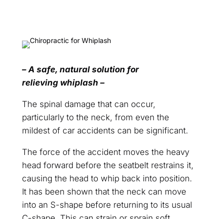
– A safe, natural solution for
relieving whiplash –
The spinal damage that can occur,
particularly to the neck, from even the
mildest of car accidents can be significant.
The force of the accident moves the heavy
head forward before the seatbelt restrains it,
causing the head to whip back into position.
It has been shown that the neck can move
into an S-shape before returning to its usual
C-shape. This can strain or sprain soft